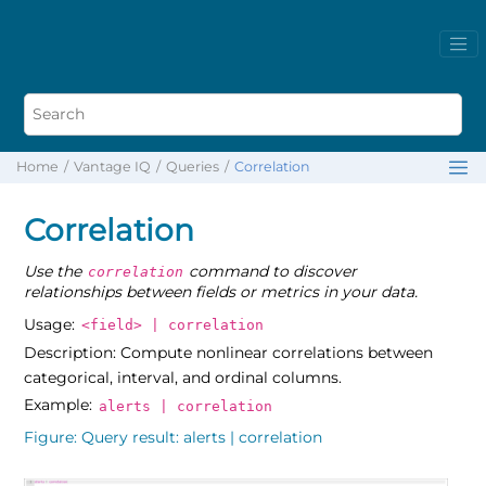
Home
Vantage IQ
Queries
Correlation
Correlation
Use the
command to discover
correlation
relationships between fields or metrics in your data.
Usage:
<field> | correlation
Description: Compute nonlinear correlations between
categorical, interval, and ordinal columns.
Example:
alerts | correlation
Figure
Query result: alerts | correlation