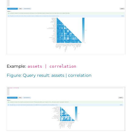
Example:
assets | correlation
Figure
Query result: assets | correlation