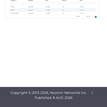
Copyright © 2013-
2026, Nozomi Networks Inc. |
Published:
8 AUG 2026