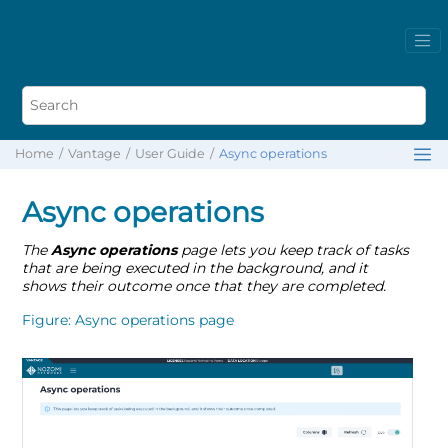
Home
Vantage
User Guide
Async operations
Async operations
The
Async operations
page lets you keep track of tasks
that are being executed in the background, and it
shows their outcome once that they are completed.
Figure
Async operations page