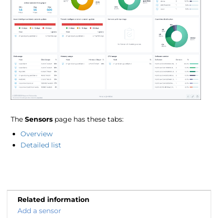
The
Sensors
page has these tabs:
Overview
Detailed list
Related information
Add a sensor