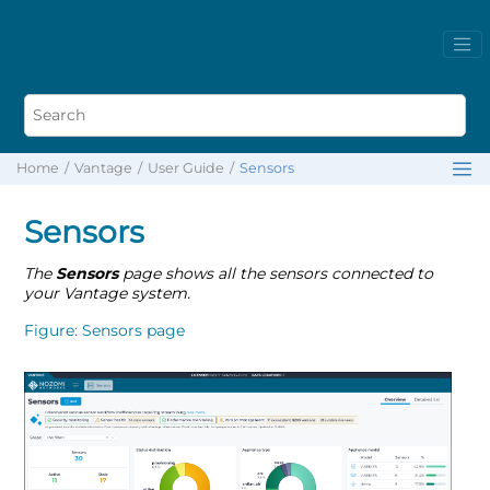
Home
Vantage
User Guide
Sensors
Sensors
The
Sensors
page shows all the sensors connected to
your Vantage system.
Figure
Sensors page