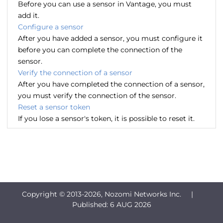
Before you can use a sensor in Vantage, you must
add it.
Configure a sensor
After you have added a sensor, you must configure it
before you can complete the connection of the
sensor.
Verify the connection of a sensor
After you have completed the connection of a sensor,
you must verify the connection of the sensor.
Reset a sensor token
If you lose a sensor's token, it is possible to reset it.
Copyright © 2013-
2026, Nozomi Networks Inc. |
Published:
6 AUG 2026