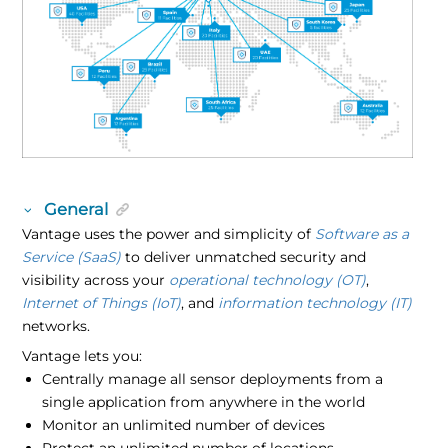
General
Vantage uses the power and simplicity of
Software as a
Service (SaaS)
to deliver unmatched security and
visibility across your
operational technology (OT)
,
Internet of Things (IoT)
, and
information technology (IT)
networks.
Vantage lets you:
Centrally manage all sensor deployments from a
single application from anywhere in the world
Monitor an unlimited number of devices
Protect an unlimited number of locations