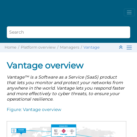
Home
Platform overview
Managers
Vantage
Vantage overview
Vantage
™
is a Software as a Service (SaaS) product
that lets you monitor and protect your networks from
anywhere in the world. Vantage lets you respond faster
and more effectively to cyber threats, to ensure your
operational resilience.
Figure
Vantage overview