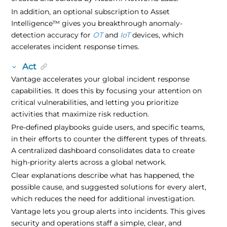
In addition, an optional subscription to
Asset
Intelligence
™
gives you breakthrough anomaly-
detection accuracy for
OT
and
IoT
devices, which
accelerates incident response times.
Act
Vantage accelerates your global incident response
capabilities. It does this by focusing your attention on
critical vulnerabilities, and letting you prioritize
activities that maximize risk reduction.
Pre-defined playbooks guide users, and specific teams,
in their efforts to counter the different types of threats.
A centralized dashboard consolidates data to create
high-priority alerts across a global network.
Clear explanations describe what has happened, the
possible cause, and suggested solutions for every alert,
which reduces the need for additional investigation.
Vantage lets you group alerts into incidents. This gives
security and operations staff a simple, clear, and