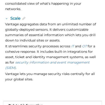
consolidated view of what's happening in your
networks.
Scale
Vantage aggregates data from an unlimited number of
globally-deployed sensors. It delivers customizable
summaries of essential information which lets you drill
down to individual sites or assets.
It streamlines security processes across
IT
and
OT
for a
cohesive response
. It includes built-in integrations for
asset, ticket and identity management systems, as well
as for
security information and event management
(SIEM)
.
Vantage lets you manage security risks centrally for all
your global sites.