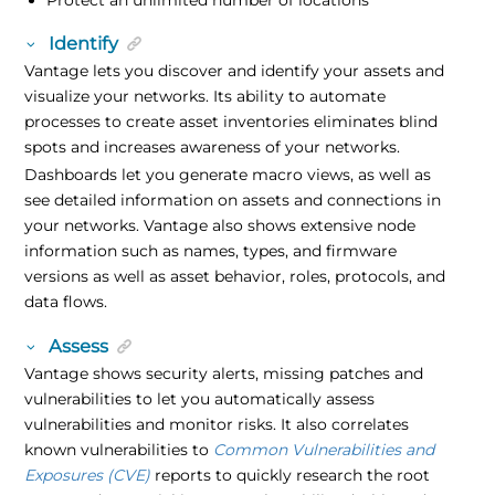
Identify
Vantage lets you discover and identify your assets and
visualize your networks. Its ability to automate
processes to create asset inventories eliminates blind
spots and increases awareness of your networks.
Dashboards let you generate macro views, as well as
see detailed information on assets and connections in
your networks. Vantage also shows extensive node
information such as names, types, and firmware
versions as well as asset behavior, roles, protocols, and
data flows.
Assess
Vantage shows security alerts, missing patches and
vulnerabilities to let you automatically assess
vulnerabilities and monitor risks. It also correlates
known vulnerabilities to
Common Vulnerabilities and
Exposures (CVE)
reports to quickly research the root