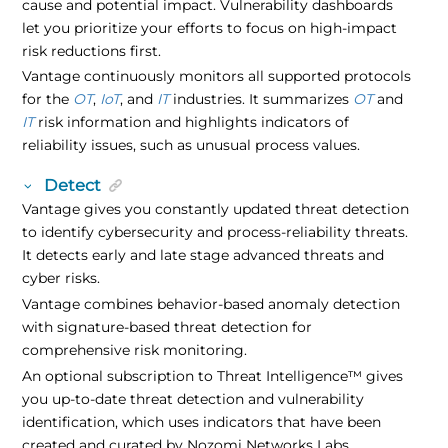
cause and potential impact. Vulnerability dashboards
let you prioritize your efforts to focus on high-impact
risk reductions first.
Vantage continuously monitors all supported protocols
for the
OT
,
IoT
, and
IT
industries. It summarizes
OT
and
IT
risk information and highlights indicators of
reliability issues, such as unusual process values.
Detect
Vantage gives you constantly updated threat detection
to identify cybersecurity and process-reliability threats.
It detects early and late stage advanced threats and
cyber risks.
Vantage combines behavior-based anomaly detection
with signature-based threat detection for
comprehensive risk monitoring.
An optional subscription to
Threat Intelligence
™
gives
you up-to-date threat detection and vulnerability
identification, which uses indicators that have been
created and curated by Nozomi Networks Labs.