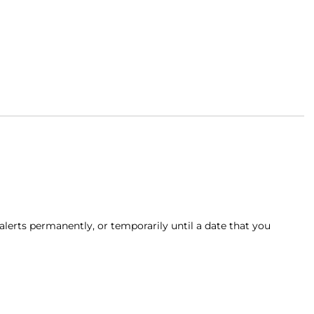
alerts permanently, or temporarily until a date that you