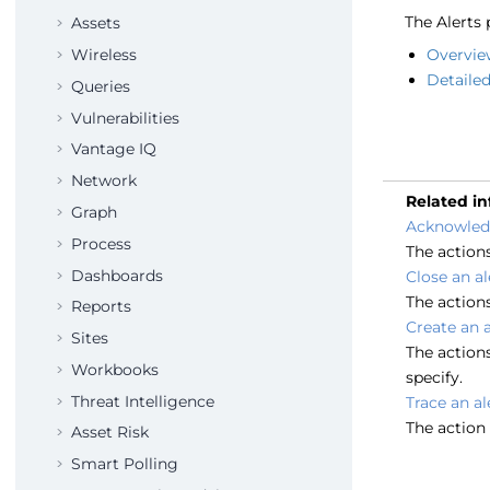
The Alerts 
Assets
Wireless
Overvie
Detailed 
Queries
Vulnerabilities
Vantage IQ
Network
Related i
Graph
Acknowledg
Process
The action
Dashboards
Close an al
The actions
Reports
Create an a
Sites
The actions
Workbooks
specify.
Threat Intelligence
Trace an al
The action 
Asset Risk
Smart Polling