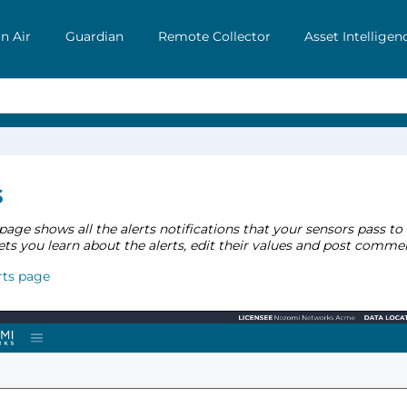
n Air
Guardian
Remote Collector
Asset Intelligen
s
page shows all the alerts notifications that your sensors pass to
ets you learn about the alerts, edit their values and post comme
rts page