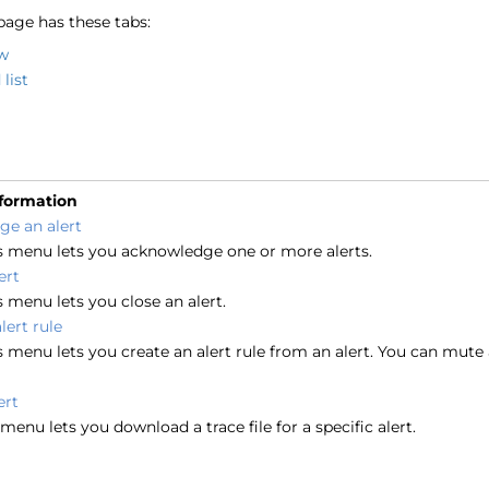
page has these tabs:
w
list
nformation
e an alert
s menu lets you acknowledge one or more alerts.
ert
 menu lets you close an alert.
lert rule
 menu lets you create an alert rule from an alert. You can mute 
ert
menu lets you download a trace file for a specific alert.