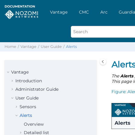
Vantage
CMC
Arc
Guardia
Home
Vantage
User Guide
Alerts
Alert
Vantage
The
Alerts
Introduction
This page l
Administrator Guide
Figure
Ale
User Guide
Sensors
Alerts
Overview
Detailed list