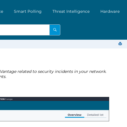
ce
Smart Polling
Threat Intelligence
Hardware
 Vantage related to security incidents in your network.
nts.