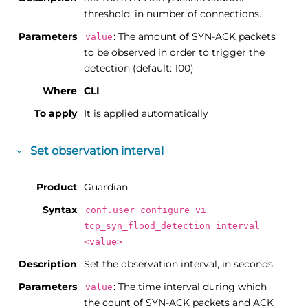
threshold, in number of connections.
Parameters
: The amount of SYN-ACK packets
value
to be observed in order to trigger the
detection (default: 100)
Where
CLI
To apply
It is applied automatically
Set observation interval
Product
Guardian
Syntax
conf.user configure vi
tcp_syn_flood_detection interval
<value>
Description
Set the observation interval, in seconds.
Parameters
: The time interval during which
value
the count of SYN-ACK packets and ACK