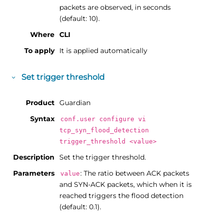
packets are observed, in seconds
(default: 10).
Where
CLI
To apply
It is applied automatically
Set trigger threshold
Product
Guardian
Syntax
conf.user configure vi
tcp_syn_flood_detection
trigger_threshold <value>
Description
Set the trigger threshold.
Parameters
: The ratio between ACK packets
value
and SYN-ACK packets, which when it is
reached triggers the flood detection
(default: 0.1).