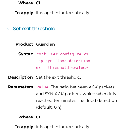
Where
CLI
To apply
It is applied automatically
Set exit threshold
Product
Guardian
Syntax
conf.user configure vi
tcp_syn_flood_detection
exit_threshold <value>
Description
Set the exit threshold.
Parameters
: The ratio between ACK packets
value
and SYN-ACK packets, which when it is
reached terminates the flood detection
(default: 0.4).
Where
CLI
To apply
It is applied automatically