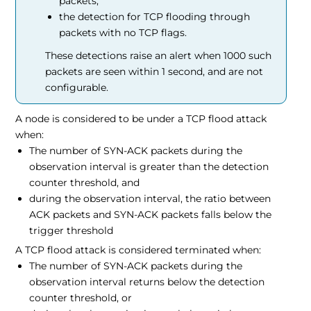
packets,
the detection for TCP flooding through
packets with no TCP flags.
These detections raise an alert when 1000 such
packets are seen within 1 second, and are not
configurable.
A node is considered to be under a TCP flood attack
when:
The number of SYN-ACK packets during the
observation interval is greater than the detection
counter threshold, and
during the observation interval, the ratio between
ACK packets and SYN-ACK packets falls below the
trigger threshold
A TCP flood attack is considered terminated when:
The number of SYN-ACK packets during the
observation interval returns below the detection
counter threshold, or