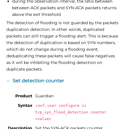
during the observation interval, the ratio between
between ACK packets and SYN-ACK packets returns
above the exit threshold
The detection of flooding is not guarded by the packets
duplication detection. In other words, duplicated
packets can still trigger a flooding alert. This is because
the detection of duplication is based on SYN numbers,
which do not change during a flooding event;
deduplicating these packets will cause false negatives
as it will be inhibiting the flooding detection on
duplicate packets.
Set detection counter
Product
Guardian
Syntax
conf.user configure vi
tcp_syn_flood_detection counter
<value>
Description
Set the SYN-ACK packets counter