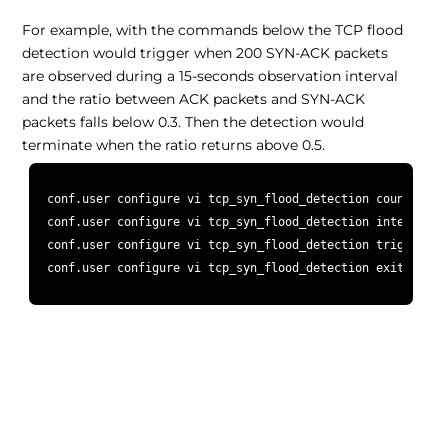
For example, with the commands below the TCP flood
detection would trigger when 200 SYN-ACK packets
are observed during a 15-seconds observation interval
and the ratio between ACK packets and SYN-ACK
packets falls below 0.3. Then the detection would
terminate when the ratio returns above 0.5.
 conf.user configure vi tcp_syn_flood_detection counter 200
 conf.user configure vi tcp_syn_flood_detection interval 15
 conf.user configure vi tcp_syn_flood_detection trigger_thr
 conf.user configure vi tcp_syn_flood_detection exit_thresh