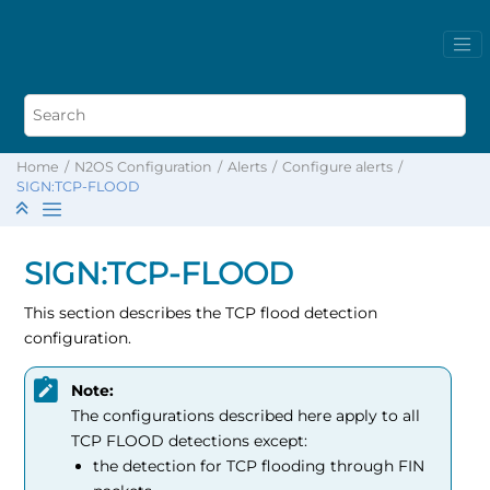
Home
N2OS Configuration
Alerts
Configure alerts
SIGN:TCP-FLOOD
SIGN:TCP-FLOOD
This section describes the TCP flood detection
configuration.
Note:
The configurations described here apply to all
TCP FLOOD detections except:
the detection for TCP flooding through FIN