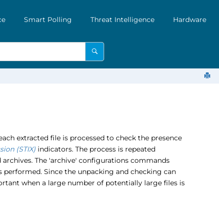
ce
Smart Polling
Threat Intelligence
Hardware
ach extracted file is processed to check the presence
sion (STIX)
indicators. The process is repeated
ed archives. The 'archive' configurations commands
is performed. Since the unpacking and checking can
tant when a large number of potentially large files is