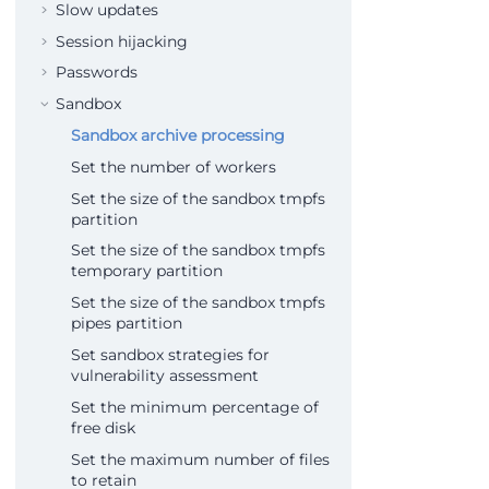
Slow updates
Session hijacking
Passwords
Sandbox
Sandbox archive processing
Set the number of workers
Set the size of the sandbox tmpfs
partition
Set the size of the sandbox tmpfs
temporary partition
Set the size of the sandbox tmpfs
pipes partition
Set sandbox strategies for
vulnerability assessment
Set the minimum percentage of
free disk
Set the maximum number of files
to retain