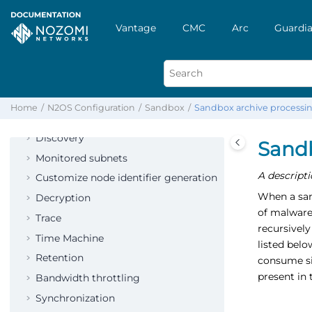
Links
Vantage
CMC
Arc
Guardia
Variables
Network
Protocols
Vulnerability assessment
Home
N2OS Configuration
Sandbox
Sandbox archive processi
Smart Polling
Discovery
Sandb
Monitored subnets
A descripti
Customize node identifier generation
When a sand
Decryption
of malware
Trace
recursively
Time Machine
listed bel
Retention
consume sig
present in 
Bandwidth throttling
Synchronization