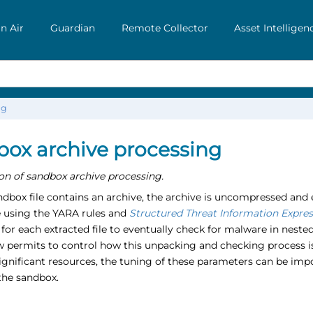
n Air
Guardian
Remote Collector
Asset Intelligen
ng
ox archive processing
on of sandbox archive processing.
box file contains an archive, the archive is uncompressed and e
 using the YARA rules and
Structured Threat Information Expres
 for each extracted file to eventually check for malware in nest
ow permits to control how this unpacking and checking process 
nificant resources, the tuning of these parameters can be impor
the sandbox.