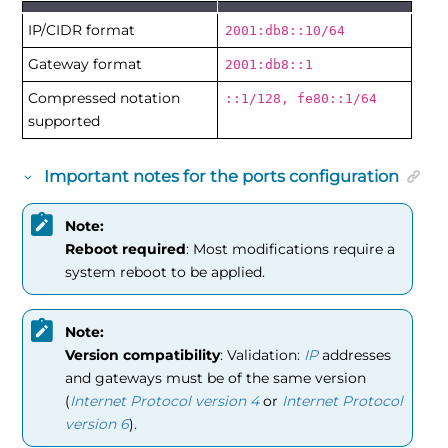
IP/CIDR format
2001:db8::10/64
Gateway format
2001:db8::1
Compressed notation
::1/128, fe80::1/64
supported
Important notes for the ports configuration
Note:
Reboot required
: Most modifications require a
system reboot to be applied.
Note:
Version compatibility
: Validation:
IP
addresses
and gateways must be of the same version
(
Internet Protocol version 4
or
Internet Protocol
version 6
).