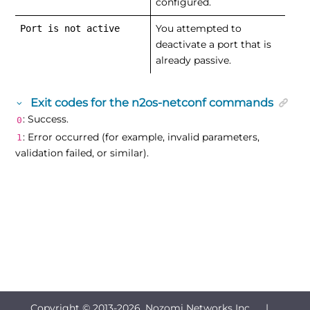
configured.
You attempted to
Port is not active
deactivate a port that is
already passive.
Exit codes for the n2os-netconf commands
: Success.
0
: Error occurred (for example, invalid parameters,
1
validation failed, or similar).
Copyright © 2013-
2026, Nozomi Networks Inc. |