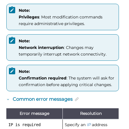
Note:
Privileges
: Most modification commands
require administrative privileges.
Note:
Network interruption
: Changes may
temporarily interrupt network connectivity.
Note:
Confirmation required
: The system will ask for
confirmation before applying critical changes.
Common error messages
Error message
Resolution
Specify an
IP
address
IP is required