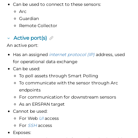
Can be used to connect to these sensors:
Arc
Guardian
Remote Collector
Active port(s)
An active port:
Has an assigned
internet protocol (IP)
address, used
for operational data exchange
Can be used:
To poll assets through Smart Polling
To communicate with the sensor through Arc
endpoints
For communication for downstream sensors
As an ERSPAN target
Cannot be used:
For Web
UI
access
For
SSH
access
Exposes: