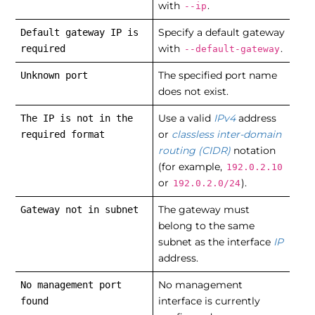
with
.
--ip
Specify a default gateway
Default gateway IP is
with
.
required
--default-gateway
The specified port name
Unknown port
does not exist.
Use a valid
IPv4
address
The IP is not in the
or
classless inter-domain
required format
routing (CIDR)
notation
(for example,
192.0.2.10
or
).
192.0.2.0/24
The gateway must
Gateway not in subnet
belong to the same
subnet as the interface
IP
address.
No management
No management port
interface is currently
found