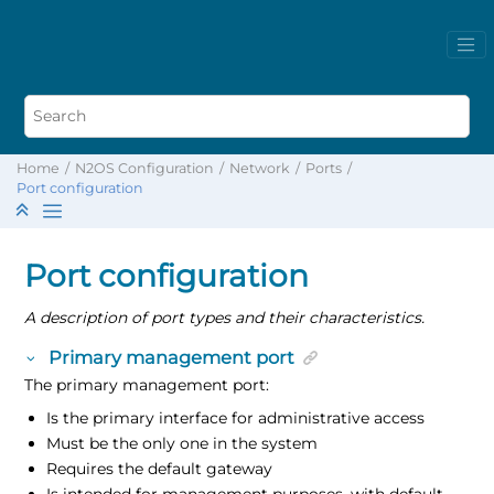
Home
N2OS Configuration
Network
Ports
Port configuration
Port configuration
A description of port types and their characteristics.
Primary management port
The primary management port:
Is the primary interface for administrative access
Must be the only one in the system
Requires the default gateway