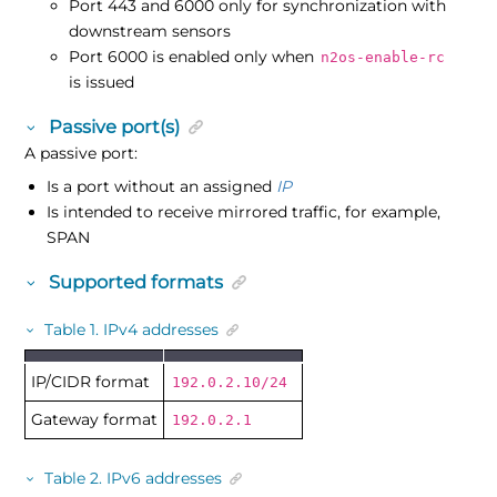
Port 443 and 6000 only for synchronization with
downstream sensors
Port 6000 is enabled only when
n2os-enable-rc
is issued
Passive port(s)
A passive port:
Is a port without an assigned
IP
Is intended to receive mirrored traffic, for example,
SPAN
Supported formats
Table
1
.
IPv4 addresses
IP/CIDR format
192.0.2.10/24
Gateway format
192.0.2.1
Table
2
.
IPv6 addresses