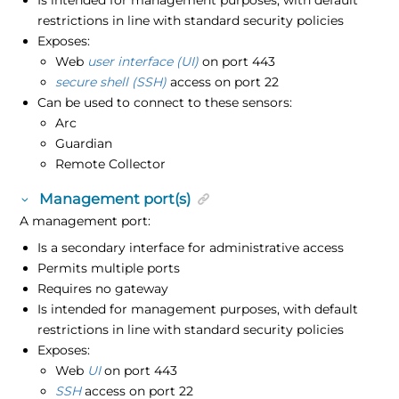
Is intended for management purposes, with default
restrictions in line with standard security policies
Exposes:
Web
user interface (UI)
on port 443
secure shell (SSH)
access on port 22
Can be used to connect to these sensors:
Arc
Guardian
Remote Collector
Management port(s)
A management port:
Is a secondary interface for administrative access
Permits multiple ports
Requires no gateway
Is intended for management purposes, with default
restrictions in line with standard security policies
Exposes:
Web
UI
on port 443
SSH
access on port 22