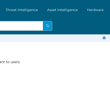
Threat Intelligence
Asset Intelligence
Hardware
nt to users.