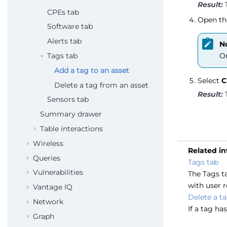
CPEs tab
Open th
Software tab
Alerts tab
N
Tags tab
On
Add a tag to an asset
Select
C
Delete a tag from an asset
Sensors tab
Summary drawer
Table interactions
Wireless
Related i
Queries
Tags tab
Vulnerabilities
The Tags ta
with user r
Vantage IQ
Delete a t
Network
If a tag ha
Graph