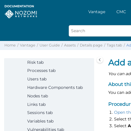
Sensors
Alerts
Vantage
CMC
Assets
Overview
Detailed list
Details page
Home
Vantage
User Guide
Assets
Details page
Tags tab
Ad
Summary tab
Add a
Risk tab
Processes tab
You can add
Users tab
About thi
Hardware Components tab
You can add
Nodes tab
Procedur
Links tab
Open th
Sessions tab
Select 
Variables tab
Select
A
Vulnerabilities tab