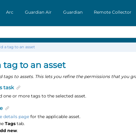
Arc
Guardian Air
Guardian
Remote Collector
d a tag to an asset
 tag to an asset
 tags to assets. This lets you refine the permissions that you gra
s task
 one or more tags to the selected asset.
e
e details page
for the applicable asset.
the
Tags
tab.
dd new
.