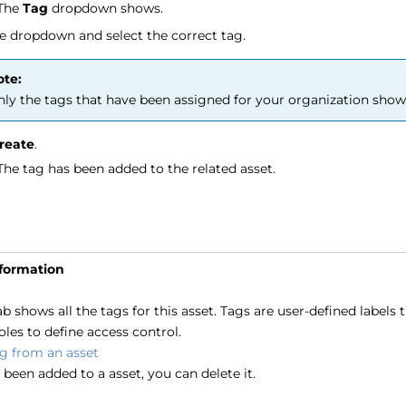
The
Tag
dropdown shows.
e dropdown and select the correct tag.
ote:
ly the tags that have been assigned for your organization show
reate
.
The tag has been added to the related asset.
nformation
b shows all the tags for this asset. Tags are user-defined labels
oles to define access control.
ag from an asset
s been added to a asset, you can delete it.