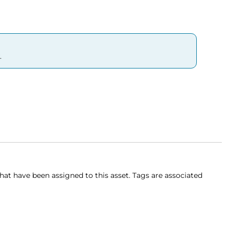
.
 that have been assigned to this asset. Tags are associated