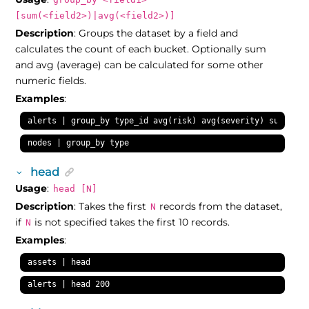
[sum(<field2>)|avg(<field2>)]
Description
: Groups the dataset by a field and
calculates the count of each bucket. Optionally sum
and avg (average) can be calculated for some other
numeric fields.
Examples
:
alerts | group_by type_id avg(risk) avg(severity) sum(risk
nodes | group_by type
head
Usage
:
head [N]
Description
: Takes the first
records from the dataset,
N
if
is not specified takes the first 10 records.
N
Examples
:
assets | head
alerts | head 200