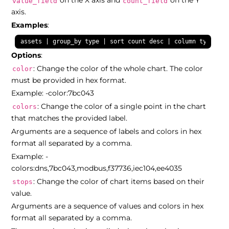
on the X axis and
on the Y
value_field
count_field
axis.
Examples
:
assets | group_by type | sort count desc | column type cou
Options
:
: Change the color of the whole chart. The color
color
must be provided in hex format.
Example: -color:7bc043
: Change the color of a single point in the chart
colors
that matches the provided label.
Arguments are a sequence of labels and colors in hex
format all separated by a comma.
Example: -
colors:dns,7bc043,modbus,f37736,iec104,ee4035
: Change the color of chart items based on their
stops
value.
Arguments are a sequence of values and colors in hex
format all separated by a comma.