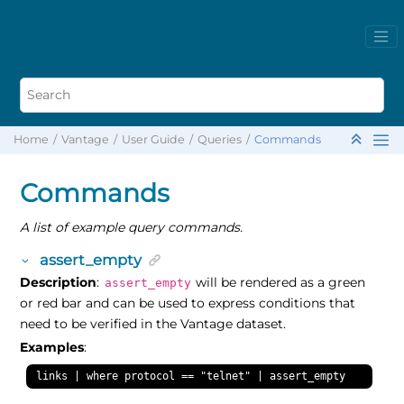
Home
Vantage
User Guide
Queries
Commands
Commands
A list of example query commands.
assert_empty
Description
:
will be rendered as a green
assert_empty
or red bar and can be used to express conditions that
need to be verified in the Vantage dataset.
Examples
:
links | where protocol == "telnet" | assert_empty