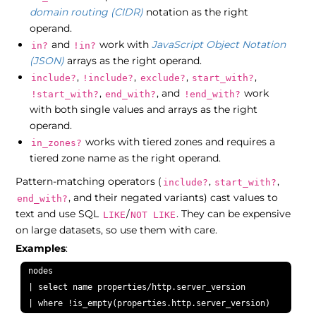
domain routing (CIDR)
notation as the right
operand.
and
work with
JavaScript Object Notation
in?
!in?
(JSON)
arrays as the right operand.
,
,
,
,
include?
!include?
exclude?
start_with?
,
, and
work
!start_with?
end_with?
!end_with?
with both single values and arrays as the right
operand.
works with tiered zones and requires a
in_zones?
tiered zone name as the right operand.
Pattern-matching operators (
,
,
include?
start_with?
, and their negated variants) cast values to
end_with?
text and use SQL
/
. They can be expensive
LIKE
NOT LIKE
on large datasets, so use them with care.
Examples
:
nodes

| select name properties/http.server_version

| where !is_empty(properties.http.server_version)