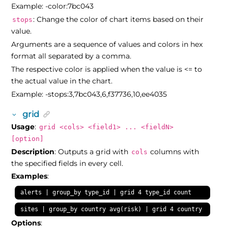
Example: -color:7bc043
: Change the color of chart items based on their
stops
value.
Arguments are a sequence of values and colors in hex
format all separated by a comma.
The respective color is applied when the value is <= to
the actual value in the chart.
Example: -stops:3,7bc043,6,f37736,10,ee4035
grid
Usage
:
grid <cols> <field1> ... <fieldN>
[option]
Description
: Outputs a grid with
columns with
cols
the specified fields in every cell.
Examples
:
alerts | group_by type_id | grid 4 type_id count
sites | group_by country avg(risk) | grid 4 country avg_ri
Options
: