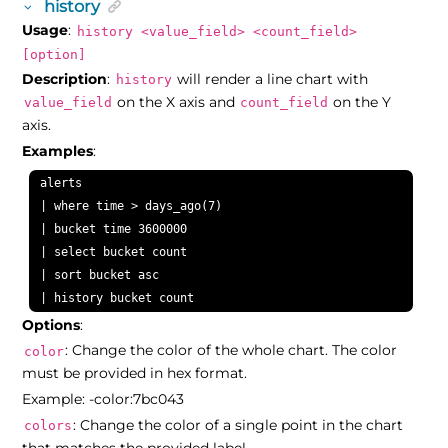
history
Usage
:
history <value_field> <count_field>
[option]
Description
:
will render a line chart with
history
on the X axis and
on the Y
value_field
count_field
axis.
Examples
:
alerts

| where time > days_ago(7)

| bucket time 3600000

| select bucket count

| sort bucket asc

| history bucket count
Options
:
: Change the color of the whole chart. The color
color
must be provided in hex format.
Example: -color:7bc043
: Change the color of a single point in the chart
colors