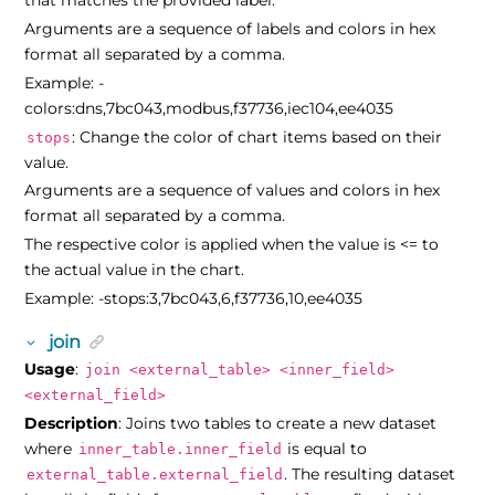
that matches the provided label.
Arguments are a sequence of labels and colors in hex
format all separated by a comma.
Example: -
colors:dns,7bc043,modbus,f37736,iec104,ee4035
: Change the color of chart items based on their
stops
value.
Arguments are a sequence of values and colors in hex
format all separated by a comma.
The respective color is applied when the value is <= to
the actual value in the chart.
Example: -stops:3,7bc043,6,f37736,10,ee4035
join
Usage
:
join <external_table> <inner_field>
<external_field>
Description
: Joins two tables to create a new dataset
where
is equal to
inner_table.inner_field
. The resulting dataset
external_table.external_field