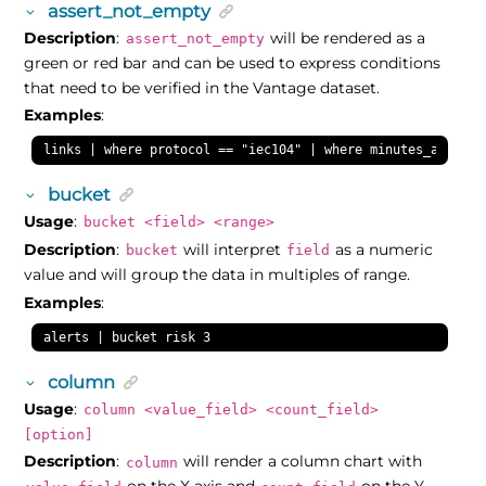
assert_not_empty
Description
:
will be rendered as a
assert_not_empty
green or red bar and can be used to express conditions
that need to be verified in the Vantage dataset.
Examples
:
links | where protocol == "iec104" | where minutes_ago(las
bucket
Usage
:
bucket <field> <range>
Description
:
will interpret
as a numeric
bucket
field
value and will group the data in multiples of range.
Examples
:
alerts | bucket risk 3
column
Usage
:
column <value_field> <count_field>
[option]
Description
:
will render a column chart with
column