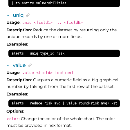
| to_entity vulnerabilities
uniq
Usage
:
uniq <field1> ... <fieldN>
Description
: Reduce the dataset by returning only the
unique records by one or more fields.
Examples
:
alerts | uniq type_id risk
value
Usage
:
value <field> [option]
Description
: Outputs a numeric field as a big graphical
number by taking it from the first row of the dataset.
Examples
:
alerts | reduce risk avg | value round(risk_avg) -stops:3,
Options
:
: Change the color of the whole chart. The color
color
must be provided in hex format.