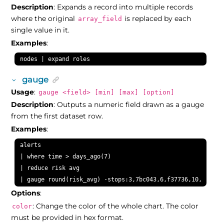
Description
: Expands a record into multiple records
where the original
is replaced by each
array_field
single value in it.
Examples
:
nodes | expand roles
gauge
Usage
:
gauge <field> [min] [max] [option]
Description
: Outputs a numeric field drawn as a gauge
from the first dataset row.
Examples
:
alerts

| where time > days_ago(7)

| reduce risk avg

| gauge round(risk_avg) -stops:3,7bc043,6,f37736,10,ee4035
Options
:
: Change the color of the whole chart. The color
color
must be provided in hex format.