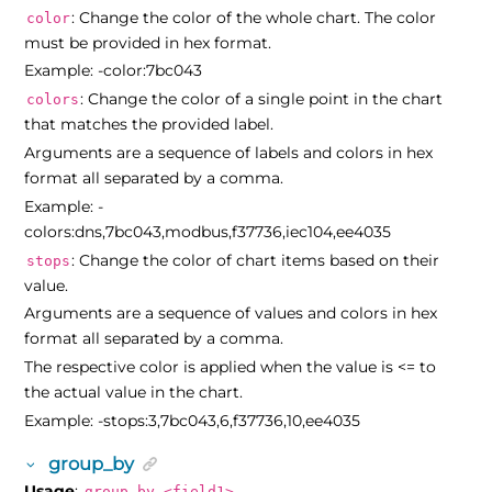
: Change the color of the whole chart. The color
color
must be provided in hex format.
Example: -color:7bc043
: Change the color of a single point in the chart
colors
that matches the provided label.
Arguments are a sequence of labels and colors in hex
format all separated by a comma.
Example: -
colors:dns,7bc043,modbus,f37736,iec104,ee4035
: Change the color of chart items based on their
stops
value.
Arguments are a sequence of values and colors in hex
format all separated by a comma.
The respective color is applied when the value is <= to
the actual value in the chart.
Example: -stops:3,7bc043,6,f37736,10,ee4035
group_by
Usage
:
group_by <field1>