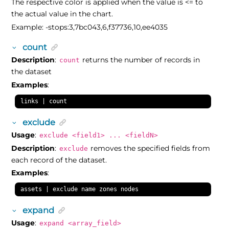
The respective color is applied when the value is <= to
the actual value in the chart.
Example: -stops:3,7bc043,6,f37736,10,ee4035
count
Description
:
returns the number of records in
count
the dataset
Examples
:
links | count
exclude
Usage
:
exclude <field1> ... <fieldN>
Description
:
removes the specified fields from
exclude
each record of the dataset.
Examples
:
assets | exclude name zones nodes
expand
Usage
:
expand <array_field>