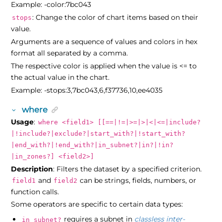
Example: -color:7bc043
: Change the color of chart items based on their
stops
value.
Arguments are a sequence of values and colors in hex
format all separated by a comma.
The respective color is applied when the value is <= to
the actual value in the chart.
Example: -stops:3,7bc043,6,f37736,10,ee4035
where
Usage
:
where <field1> [[==|!=|>=|>|<|<=|include?
|!include?|exclude?|start_with?|!start_with?
|end_with?|!end_with?|in_subnet?|in?|!in?
|in_zones?] <field2>]
Description
: Filters the dataset by a specified criterion.
and
can be strings, fields, numbers, or
field1
field2
function calls.
Some operators are specific to certain data types:
requires a subnet in
classless inter-
in_subnet?