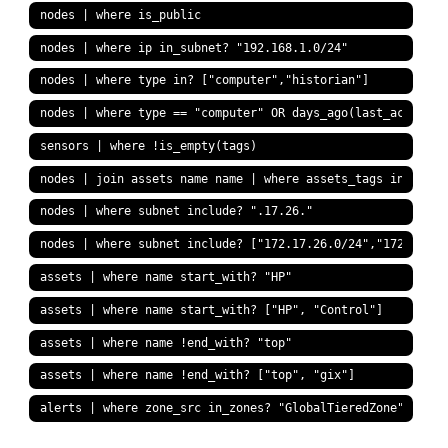
nodes | where is_public
nodes | where ip in_subnet? "192.168.1.0/24"
nodes | where type in? ["computer","historian"]
nodes | where type == "computer" OR days_ago(last_activity
sensors | where !is_empty(tags)
nodes | join assets name name | where assets_tags include?
nodes | where subnet include? ".17.26."
nodes | where subnet include? ["172.17.26.0/24","172.17.42
assets | where name start_with? "HP"
assets | where name start_with? ["HP", "Control"]
assets | where name !end_with? "top"
assets | where name !end_with? ["top", "gix"]
alerts | where zone_src in_zones? "GlobalTieredZone"