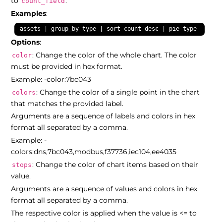
to
.
count_field
Examples
:
assets | group_by type | sort count desc | pie type count
Options
:
: Change the color of the whole chart. The color
color
must be provided in hex format.
Example: -color:7bc043
: Change the color of a single point in the chart
colors
that matches the provided label.
Arguments are a sequence of labels and colors in hex
format all separated by a comma.
Example: -
colors:dns,7bc043,modbus,f37736,iec104,ee4035
: Change the color of chart items based on their
stops
value.
Arguments are a sequence of values and colors in hex
format all separated by a comma.
The respective color is applied when the value is <= to