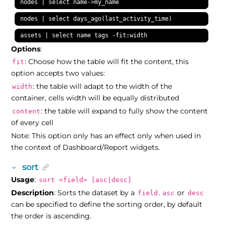
nodes | select name->my_name
nodes | select days_ago(last_activity_time)
assets | select name tags -fit:width
Options
:
: Choose how the table will fit the content, this
fit
option accepts two values:
: the table will adapt to the width of the
width
container, cells width will be equally distributed
: the table will expand to fully show the content
content
of every cell
Note: This option only has an effect only when used in
the context of Dashboard/Report widgets.
sort
Usage
:
sort <field> [asc|desc]
Description
: Sorts the dataset by a
.
or
field
asc
desc
can be specified to define the sorting order, by default
the order is ascending.