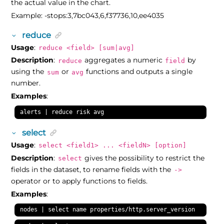
the actual value in the chart.
Example: -stops:3,7bc043,6,f37736,10,ee4035
reduce
Usage
:
reduce <field> [sum|avg]
Description
:
aggregates a numeric
by
reduce
field
using the
or
functions and outputs a single
sum
avg
number.
Examples
:
alerts | reduce risk avg
select
Usage
:
select <field1> ... <fieldN> [option]
Description
:
gives the possibility to restrict the
select
fields in the dataset, to rename fields with the
->
operator or to apply functions to fields.
Examples
:
nodes | select name properties/http.server_version