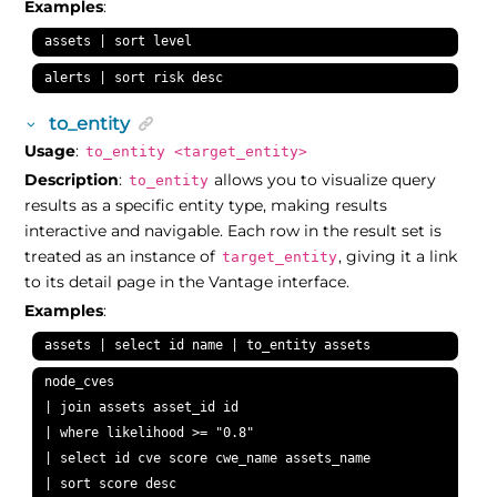
Examples
:
assets | sort level
alerts | sort risk desc
to_entity
Usage
:
to_entity <target_entity>
Description
:
allows you to visualize query
to_entity
results as a specific entity type, making results
interactive and navigable. Each row in the result set is
treated as an instance of
, giving it a link
target_entity
to its detail page in the Vantage interface.
Examples
:
assets | select id name | to_entity assets
node_cves

| join assets asset_id id

| where likelihood >= "0.8"

| select id cve score cwe_name assets_name

| sort score desc
