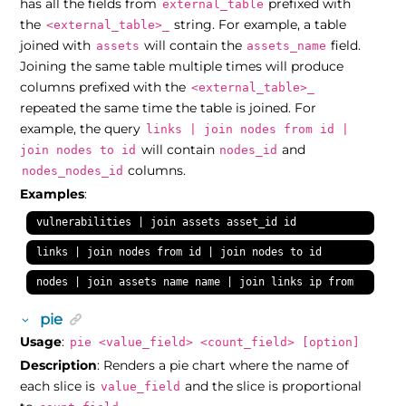
has all the fields from
prefixed with
external_table
the
string. For example, a table
<external_table>_
joined with
will contain the
field.
assets
assets_name
Joining the same table multiple times will produce
columns prefixed with the
<external_table>_
repeated the same time the table is joined. For
example, the query
links | join nodes from id |
will contain
and
join nodes to id
nodes_id
columns.
nodes_nodes_id
Examples
:
vulnerabilities | join assets asset_id id
links | join nodes from id | join nodes to id
nodes | join assets name name | join links ip from
pie
Usage
:
pie <value_field> <count_field> [option]
Description
: Renders a pie chart where the name of
each slice is
and the slice is proportional
value_field