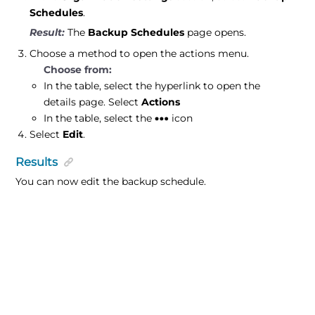
Schedules
.
The
Backup Schedules
page opens.
Choose a method to open the actions menu.
In the table, select the hyperlink to open the
details page. Select
Actions
In the table, select the
icon
Select
Edit
.
Results
You can now edit the backup schedule.