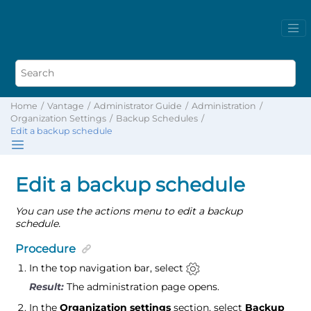
Home
Vantage
Administrator Guide
Administration
Organization Settings
Backup Schedules
Edit a backup schedule
Edit a backup schedule
You can use the actions menu to edit a backup
schedule.
Procedure
In the top navigation bar, select
The administration page opens.
In the
Organization settings
section, select
Backup