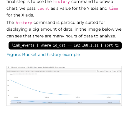
final step is to use the
command to draw a
history
chart, we pass
as a value for the Y axis and
count
time
for the X axis.
The
command is particularly suited for
history
displaying a big amount of data, in the image below we
can see that there are many hours of data to analyze.
link_events | where id_dst == 192.168.1.11 | sort time asc
Figure
Bucket and history example