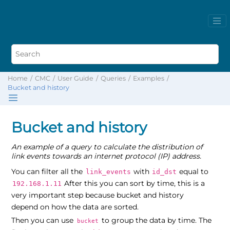
Home
CMC
User Guide
Queries
Examples
Bucket and history
Bucket and history
An example of a query to calculate the distribution of
link events towards an internet protocol (IP) address.
You can filter all the
with
equal to
link_events
id_dst
After this you can sort by time, this is a
192.168.1.11
very important step because bucket and history
depend on how the data are sorted.
Then you can use
to group the data by time. The
bucket