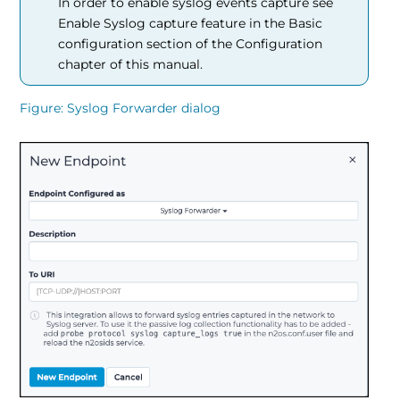
In order to enable syslog events capture see
Enable Syslog capture feature in the Basic
configuration section of the Configuration
chapter of this manual.
Figure
Syslog Forwarder dialog