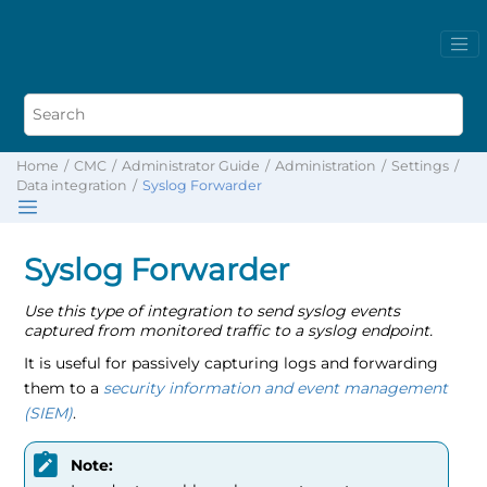
Home
CMC
Administrator Guide
Administration
Settings
Data integration
Syslog Forwarder
Syslog Forwarder
Use this type of integration to send syslog events
captured from monitored traffic to a syslog endpoint.
It is useful for passively capturing logs and forwarding
them to a
security information and event management
(SIEM)
.
Note: