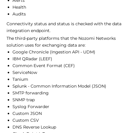
Alerts
Health
Audits
Connectivity status and status is checked with the data
integration endpoint.
The third-party platforms that the Nozomi Networks
solution uses for exchanging data are:
Google Chronicle (Ingestion API - UDM)
IBM QRadar (LEEF)
Common Event Format (CEF)
ServiceNow
Tanium
Splunk - Common Information Model (JSON)
SMTP forwarding
SNMP trap
Syslog Forwarder
Custom JSON
Custom CSV
DNS Reverse Lookup