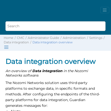
Home
CMC
Administrator Guide
Administration
Settings
Data integration
Data integration overview
Data integration overview
An overview of
Data integration
in the Nozomi
Networks software.
The Nozomi Networks solution uses third-party
platforms to exchange data, in specific formats and
methods. After configuring the endpoints of the third-
party platforms for data integration, Guardian
generates messages for: