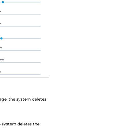
age, the system deletes
 system deletes the