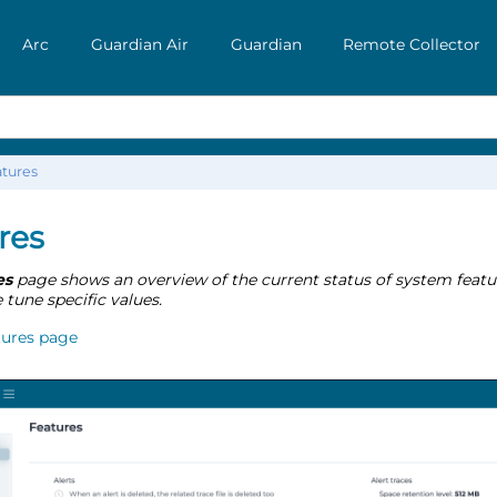
Arc
Guardian Air
Guardian
Remote Collector
tures
res
es
page shows an overview of the current status of system featu
e tune specific values.
tures page