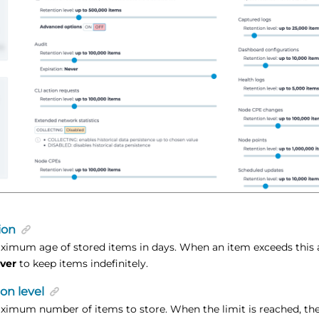
ion
ximum age of stored items in days. When an item exceeds this 
ver
to keep items indefinitely.
on level
ximum number of items to store. When the limit is reached, the