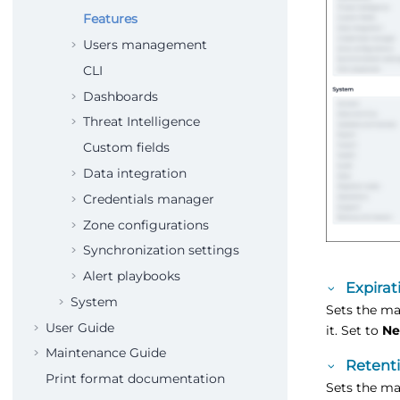
Features
Users management
CLI
Dashboards
Threat Intelligence
Custom fields
Data integration
Credentials manager
Zone configurations
Synchronization settings
Alert playbooks
Expirat
System
Sets the ma
User Guide
it. Set to
Ne
Maintenance Guide
Retenti
Print format documentation
Sets the ma