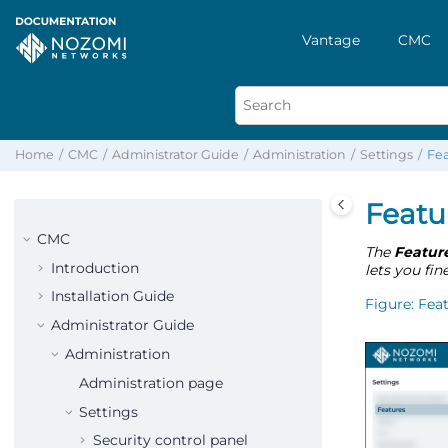
Vantage
CMC
Home
CMC
Administrator Guide
Administration
Settings
Fea
Featu
CMC
The
Featur
Introduction
lets you fin
Installation Guide
Figure
Fea
Administrator Guide
Administration
Administration page
Settings
Security control panel