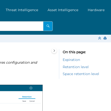
Threat Intelligence
Asset Intelligence
Hardware
On this page
Expiration
res configuration and
Retention level
Space retention level