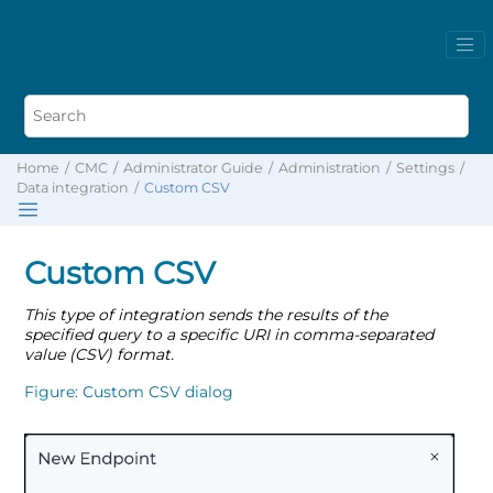
Home
CMC
Administrator Guide
Administration
Settings
Data integration
Custom CSV
Custom CSV
This type of integration sends the results of the
specified query to a specific URI in comma-separated
value (CSV) format.
Figure
Custom CSV dialog