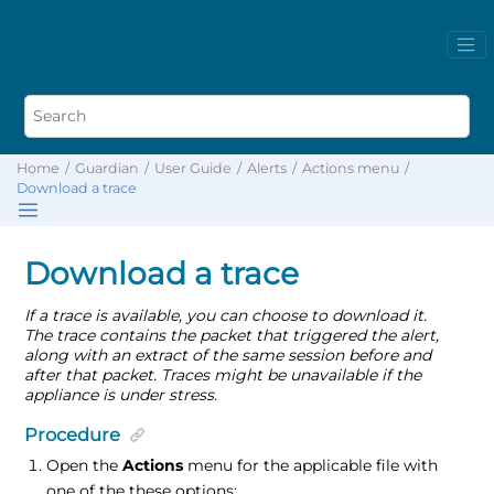
Home
Guardian
User Guide
Alerts
Actions menu
Download a trace
Download a trace
If a trace is available, you can choose to download it.
The trace contains the packet that triggered the alert,
along with an extract of the same session before and
after that packet. Traces might be unavailable if the
appliance is under stress.
Procedure
Open the
Actions
menu for the applicable file with
one of the these options: