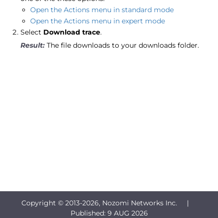
Open the Actions menu in standard mode
Open the Actions menu in expert mode
Select
Download trace
.
The file downloads to your downloads folder.
Copyright © 2013-
2026, Nozomi Networks Inc. |
Published:
9 AUG 2026