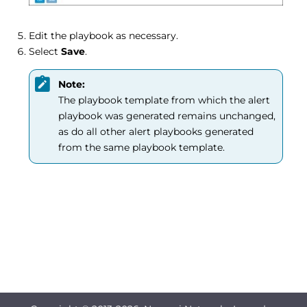
Edit the playbook as necessary.
Select
Save
.
Note:
The playbook template from which the alert
playbook was generated remains unchanged,
as do all other alert playbooks generated
from the same playbook template.