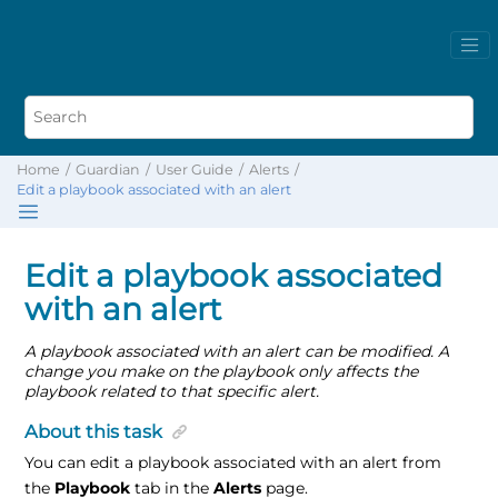
Home
Guardian
User Guide
Alerts
Edit a playbook associated with an alert
Edit a playbook associated
with an alert
A playbook associated with an alert can be modified. A
change you make on the playbook only affects the
playbook related to that specific alert.
About this task
You can edit a playbook associated with an alert from
the
Playbook
tab in the
Alerts
page.