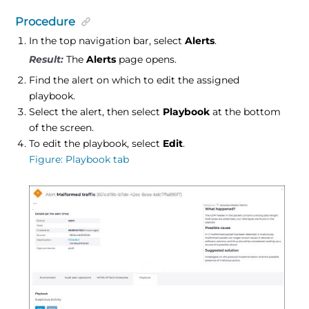
Procedure
In the top navigation bar, select
Alerts
.
The
Alerts
page opens.
Find the alert on which to edit the assigned
playbook.
Select the alert, then select
Playbook
at the bottom
of the screen.
To edit the playbook, select
Edit
.
Figure
Playbook tab