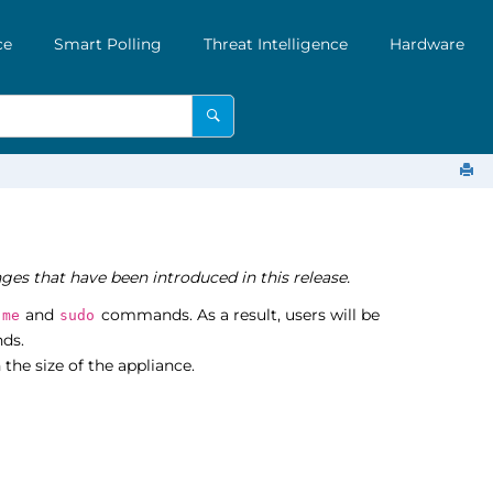
ce
Smart Polling
Threat Intelligence
Hardware
ges that have been introduced in this release.
and
commands. As a result, users will be
-me
sudo
ds.
the size of the appliance.