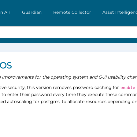
n Air
Guardian
Remote Collector
Asset Intelligen
 OS
he improvements for the operating system and GUI usability chan
ve security, this version removes password caching for
enable
d to enter their password every time they execute these comman
ed autoscaling for postgres, to allocate resources depending on 