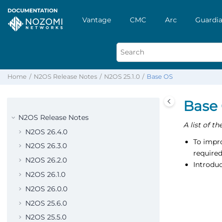
Vantage
CMC
Arc
Guardia
Home
N2OS Release Notes
N2OS 25.1.0
Base OS
Base
N2OS Release Notes
A list of t
N2OS 26.4.0
To impro
N2OS 26.3.0
require
N2OS 26.2.0
Introduc
N2OS 26.1.0
N2OS 26.0.0
N2OS 25.6.0
N2OS 25.5.0