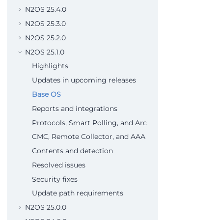
N2OS 25.4.0
N2OS 25.3.0
N2OS 25.2.0
N2OS 25.1.0
Highlights
Updates in upcoming releases
Base OS
Reports and integrations
Protocols, Smart Polling, and Arc
CMC, Remote Collector, and AAA
Contents and detection
Resolved issues
Security fixes
Update path requirements
N2OS 25.0.0