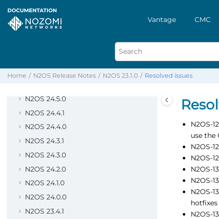
N2OS 25.4.0
N2OS 25.3.0
Vantage
CMC
N2OS 25.2.0
N2OS 25.1.0
N2OS 25.0.0
N2OS 24.6.0
Home
N2OS Release Notes
N2OS 23.1.0
Resolved issues
N2OS 24.5.1
N2OS 24.5.0
Resol
N2OS 24.4.1
N2OS-125
N2OS 24.4.0
use the 
N2OS 24.3.1
N2OS-128
N2OS 24.3.0
N2OS-128
N2OS 24.2.0
N2OS-130
N2OS-132
N2OS 24.1.0
N2OS-135
N2OS 24.0.0
hotfixes
N2OS 23.4.1
N2OS-136