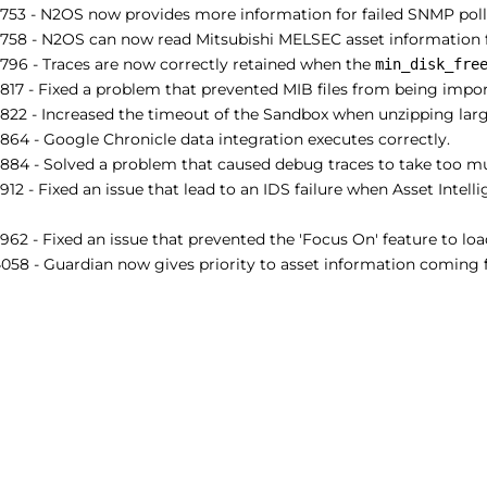
753 - N2OS now provides more information for failed SNMP poll
758 - N2OS can now read Mitsubishi MELSEC asset information 
796 - Traces are now correctly retained when the
min_disk_fre
17 - Fixed a problem that prevented MIB files from being impor
22 - Increased the timeout of the Sandbox when unzipping large
64 - Google Chronicle data integration executes correctly.
884 - Solved a problem that caused debug traces to take too mu
12 - Fixed an issue that lead to an IDS failure when Asset Intel
62 - Fixed an issue that prevented the 'Focus On' feature to loa
58 - Guardian now gives priority to asset information coming f