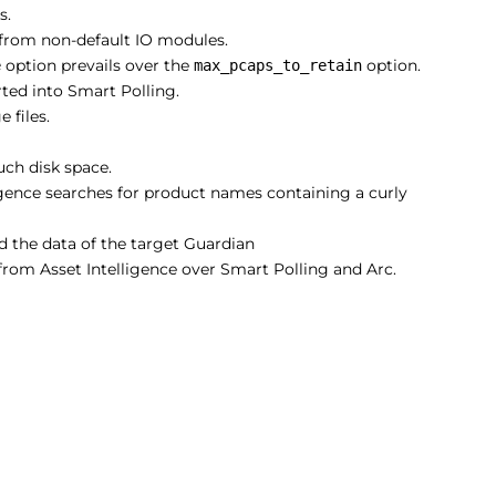
s.
from non-default IO modules.
option prevails over the
option.
e
max_pcaps_to_retain
ted into Smart Polling.
 files.
ch disk space.
ligence searches for product names containing a curly
d the data of the target Guardian
rom Asset Intelligence over Smart Polling and Arc.