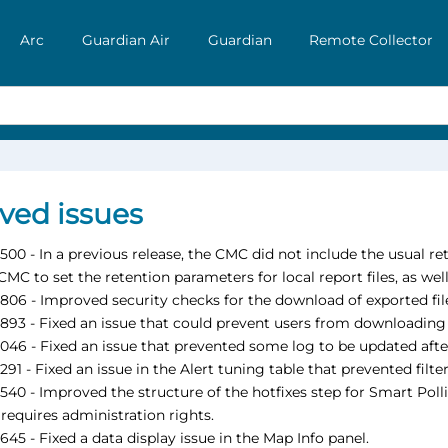
Arc
Guardian Air
Guardian
Remote Collector
ved issues
00 - In a previous release, the CMC did not include the usual r
CMC to set the retention parameters for local report files, as we
06 - Improved security checks for the download of exported fil
93 - Fixed an issue that could prevent users from downloading 
46 - Fixed an issue that prevented some log to be updated afte
91 - Fixed an issue in the Alert tuning table that prevented filte
40 - Improved the structure of the hotfixes step for Smart Polli
 requires administration rights.
45 - Fixed a data display issue in the Map Info panel.