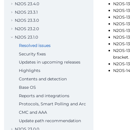
N2OS 23.4.0
N2OS-13
N2OS-13
N2OS 23.3.1
N2OS-13
N2OS 23.3.0
N2OS-138
N2OS 23.2.0
N2OS-138
N2OS-138
N2OS 23.1.0
N2OS-13
Resolved issues
N2OS-139
Security fixes
bracket.
Updates in upcoming releases
N2OS-139
N2OS-140
Highlights
Contents and detection
Base OS
Reports and integrations
Protocols, Smart Polling and Arc
CMC and AAA
Update path recommendation
N2OS 23.0.0