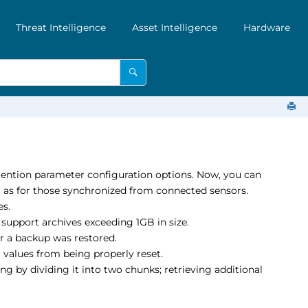
Threat Intelligence
Asset Intelligence
Hardware
etention parameter configuration options. Now, you can
ll as for those synchronized from connected sensors.
es.
support archives exceeding 1GB in size.
r a backup was restored.
r values from being properly reset.
ng by dividing it into two chunks; retrieving additional