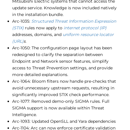
Mitsubishi Electric systems that cannot access the
update service. Knowledge is now included natively
in the installation bundle.
Arc-1035:
Structured Threat Information Expression
(STIX)
rules now apply to
internet protocol (IP)
addresses, domains, and
uniform resource locator
(URL)
s
.
Arc-1050: The configuration page layout has been
redesigned to clarify the separation between
Endpoint and Network sensor features, simplify
access to Threat Prevention settings, and provide
more detailed explanations.
Arc-1064: Bloom filters now handle pre-checks that
avoid unnecessary upstream requests, resulting in
significantly improved STIX check performance.
Arc-1077: Removed demo-only SIGMA rules. Full
SIGMA support is now available within Threat
Intelligence.
Arc-1093: Updated OpenSLL and Yara dependencies
Arc-1104: Arc can now enforce certificate validation