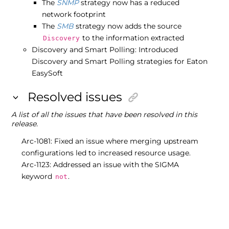
The
SNMP
strategy now has a reduced
network footprint
The
SMB
strategy now adds the source
to the information extracted
Discovery
Discovery and Smart Polling: Introduced
Discovery and Smart Polling strategies for Eaton
EasySoft
Resolved issues
A list of all the issues that have been resolved in this
release.
Arc-1081: Fixed an issue where merging upstream
configurations led to increased resource usage.
Arc-1123: Addressed an issue with the SIGMA
keyword
.
not