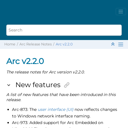
Home
Arc Release Notes
Arc v2.2.0
Arc v2.2.0
The release notes for Arc version v2.2.0.
New features
A list of new features that have been introduced in this
release.
Arc-873: The
user interface (UI)
now reflects changes
to Windows network interface naming.
Arc-973: Added support for Arc Embedded on