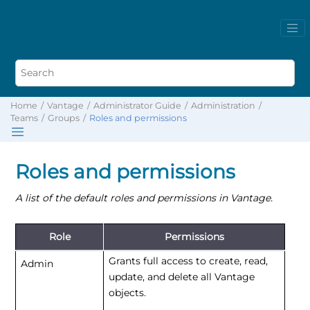
Home
Vantage
Administrator Guide
Administration
Teams
Groups
Roles and permissions
Roles and permissions
A list of the default roles and permissions in Vantage.
Role
Permissions
Grants full access to create, read,
Admin
update, and delete all Vantage
objects.