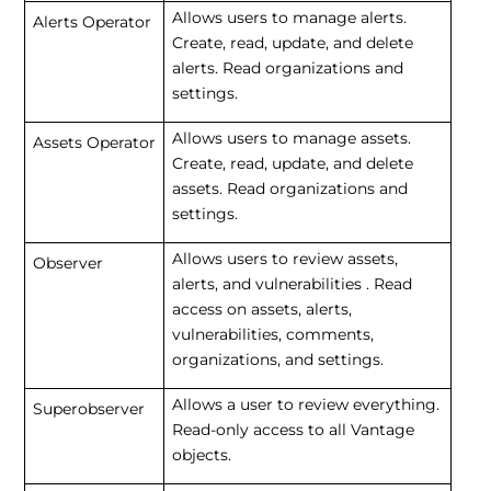
Allows users to manage alerts.
Alerts Operator
Create, read, update, and delete
alerts. Read organizations and
settings.
Allows users to manage assets.
Assets Operator
Create, read, update, and delete
assets. Read organizations and
settings.
Allows users to review assets,
Observer
alerts, and vulnerabilities . Read
access on assets, alerts,
vulnerabilities, comments,
organizations, and settings.
Allows a user to review everything.
Superobserver
Read-only access to all Vantage
objects.