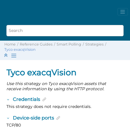
Home
Reference Guides
Smart Polling
Strategies
Tyco exacqVision
Tyco exacqVision
Use this strategy on Tyco exacqVision assets that
receive information by using the HTTP protocol.
Credentials
This strategy does not require credentials.
Device-side ports
TCP/80