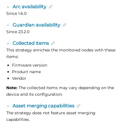
Arc availability
Since 1.6.0
Guardian availability
Since 23.2.0
Collected items
This strategy enriches the monitored nodes with these
items:
Firmware version
Product name
Vendor
Note:
The collected items may vary depending on the
device and its configuration.
Asset merging capabilities
The strategy does not feature asset merging
capabilities.