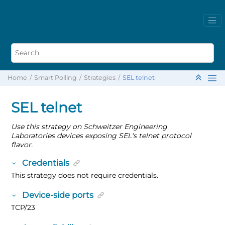
Home
Smart Polling
Strategies
SEL telnet
SEL telnet
Use this strategy on Schweitzer Engineering
Laboratories devices exposing SEL's telnet protocol
flavor.
Credentials
This strategy does not require credentials.
Device-side ports
TCP/23