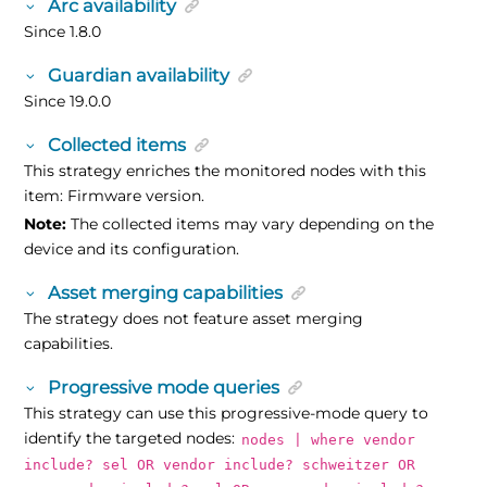
Arc availability
Since 1.8.0
Guardian availability
Since 19.0.0
Collected items
This strategy enriches the monitored nodes with this
item: Firmware version.
Note:
The collected items may vary depending on the
device and its configuration.
Asset merging capabilities
The strategy does not feature asset merging
capabilities.
Progressive mode queries
This strategy can use this progressive-mode query to
identify the targeted nodes:
nodes | where vendor
include? sel OR vendor include? schweitzer OR