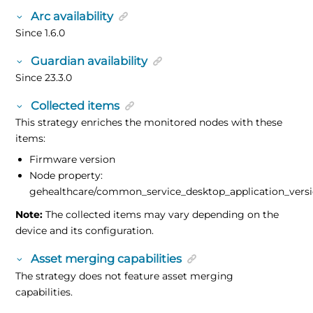
Arc availability
Since 1.6.0
Guardian availability
Since 23.3.0
Collected items
This strategy enriches the monitored nodes with these
items:
Firmware version
Node property:
gehealthcare/common_service_desktop_application_vers
Note:
The collected items may vary depending on the
device and its configuration.
Asset merging capabilities
The strategy does not feature asset merging
capabilities.