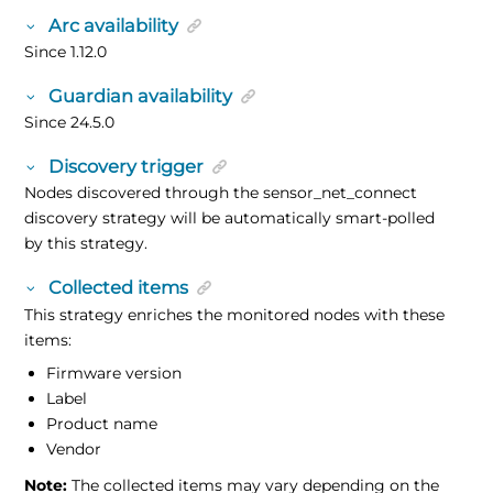
Arc availability
Since 1.12.0
Guardian availability
Since 24.5.0
Discovery trigger
Nodes discovered through the sensor_net_connect
discovery strategy will be automatically smart-polled
by this strategy.
Collected items
This strategy enriches the monitored nodes with these
items:
Firmware version
Label
Product name
Vendor
Note:
The collected items may vary depending on the