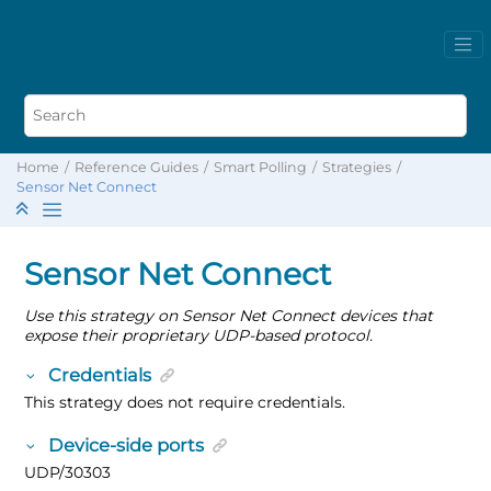
Home
Reference Guides
Smart Polling
Strategies
Sensor Net Connect
Sensor Net Connect
Use this strategy on Sensor Net Connect devices that
expose their proprietary UDP-based protocol.
Credentials
This strategy does not require credentials.
Device-side ports
UDP/30303