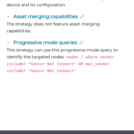
device and its configuration.
Asset merging capabilities
The strategy does not feature asset merging
capabilities.
Progressive mode queries
This strategy can use this progressive-mode query to
identify the targeted nodes:
nodes | where vendor
include? "Sensor Net Connect" OR mac_vendor
include? "Sensor Net Connect"