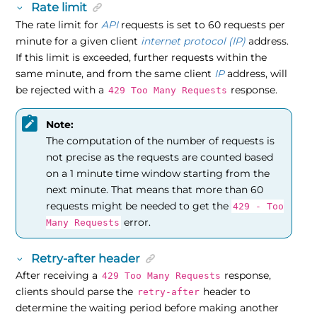
Rate limit
The rate limit for
API
requests is set to 60 requests per
minute for a given client
internet protocol (IP)
address.
If this limit is exceeded, further requests within the
same minute, and from the same client
IP
address, will
be rejected with a
response.
429 Too Many Requests
Note:
The computation of the number of requests is
not precise as the requests are counted based
on a 1 minute time window starting from the
next minute. That means that more than 60
requests might be needed to get the
429 - Too
error.
Many Requests
Retry-after header
After receiving a
response,
429 Too Many Requests
clients should parse the
header to
retry-after
determine the waiting period before making another