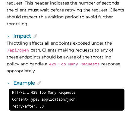
request. This header indicates the number of seconds
the client must wait before retrying the request. Clients
should respect this waiting period to avoid further
throttling.
Impact
Throttling affects all endpoints exposed under the
path. Clients making requests to any of
/api/open
these endpoints should be aware of the throttling
policy and handle a
response
429 Too Many Requests
appropriately.
Example
HTTP/1.1 429 Too Many Requests

Content-Type: application/json

retry-after: 30