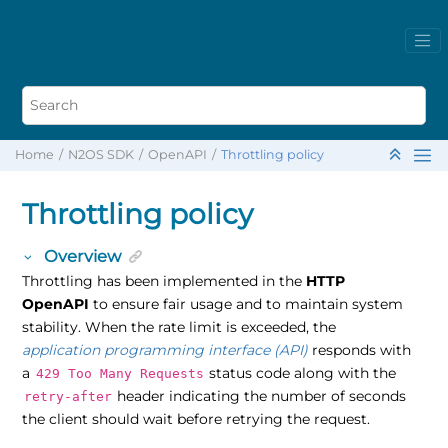
Home
N2OS SDK
OpenAPI
Throttling policy
Throttling policy
Overview
Throttling has been implemented in the
HTTP
OpenAPI
to ensure fair usage and to maintain system
stability. When the rate limit is exceeded, the
application programming interface (API)
responds with
a
status code along with the
429 Too Many Requests
header indicating the number of seconds
retry-after
the client should wait before retrying the request.