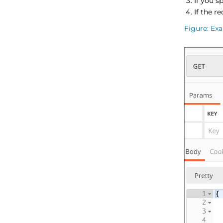
If you s
If the r
Figure
Exa