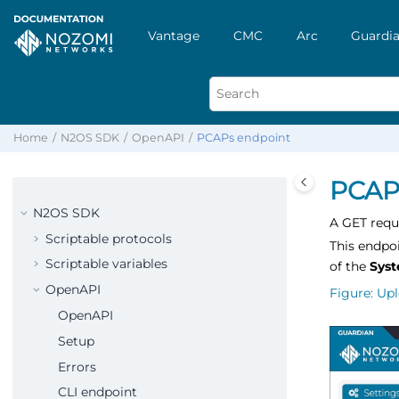
Vantage
CMC
Arc
Guardia
Home
N2OS SDK
OpenAPI
PCAPs endpoint
PCAP
N2OS SDK
A GET requ
Scriptable protocols
This endpoi
Scriptable variables
of the
Sys
OpenAPI
Figure
Upl
OpenAPI
Setup
Errors
CLI endpoint