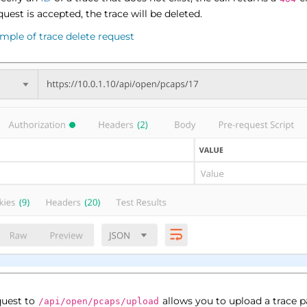
equest is accepted, the trace will be deleted.
mple of trace delete request
uest to
allows you to upload a trace pa
/api/open/pcaps/upload