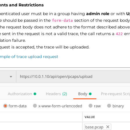
nts and Restrictions
henticated user must be in a group having
admin role
or with
U
e should be passed in the
section of the request body
form-data
the request body does not adhere to the format described above,
le sent in the request is not a valid trace, the call returns a
err
422
ation failure.
equest is accepted, the trace will be uploaded.
mple of trace upload request