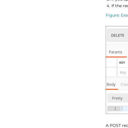
If the r
Figure
Exa
A POST req