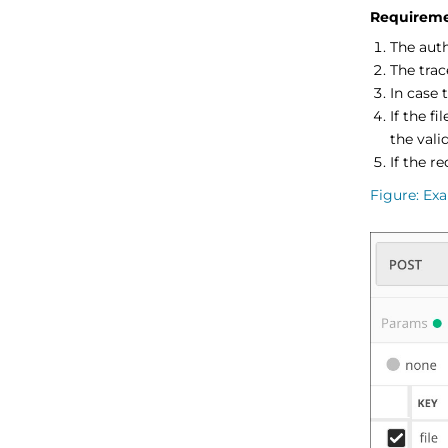
Requireme
The aut
The trac
In case 
If the fi
the valid
If the r
Figure
Exa