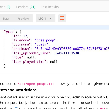
request to
allows you to delete a given tra
/api/open/pcaps/:id
nts and Restrictions
henticated user must be in a group having
admin role
or with
U
the request body does not adhere to the format described above,
pecify an
ID
of a trace that does not exist, the call returns a
er
404