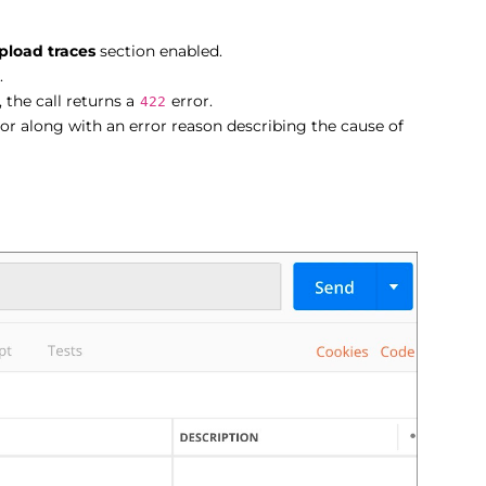
pload traces
section enabled.
.
 the call returns a
error.
422
or along with an error reason describing the cause of