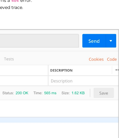
urns a
error.
404
ieved trace.