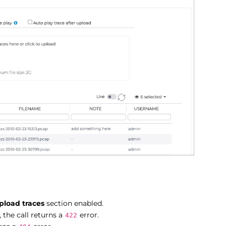
pload traces
section enabled.
 the call returns a
error.
422