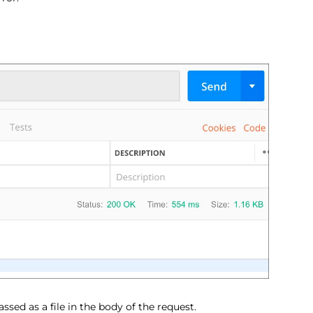
ssed as a file in the body of the request.