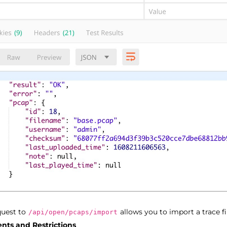
uest to
allows you to import a trace fi
/api/open/pcaps/import
nts and Restrictions