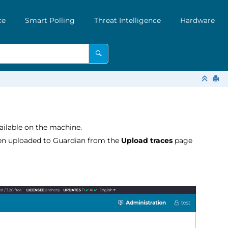
ce
Smart Polling
Threat Intelligence
Hardware
available on the machine.
en uploaded to Guardian from the
Upload traces
page