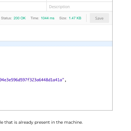
le that is already present in the machine.