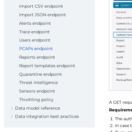
Import CSV endpoint
Import JSON endpoint
Alerts endpoint
Trace endpoint
Users endpoint
PCAPs endpoint
Reports endpoint
Report templates endpoint
Quarantine endpoint
Threat intelligence
Sensors endpoint
Throttling policy
A GET reque
Data model reference
Requireme
Data integration best practices
The aut
In case 