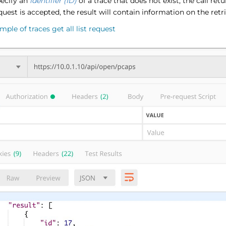
pecify an
identifier (ID)
of a trace that does not exist, the call ret
equest is accepted, the result will contain information on the retr
mple of traces get all list request