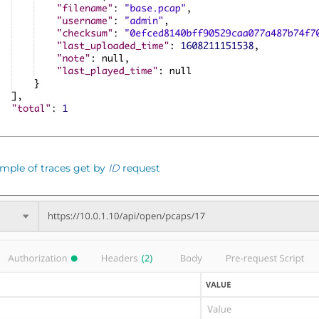
mple of traces get by
ID
request