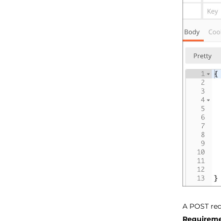
A POST req
Requireme