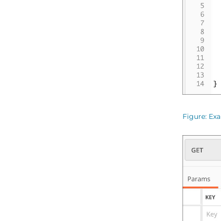
Figure
Exa