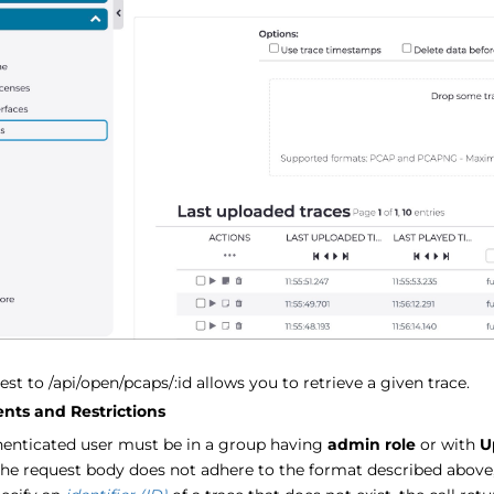
st to /api/open/pcaps/:id allows you to retrieve a given trace.
nts and Restrictions
henticated user must be in a group having
admin role
or with
U
the request body does not adhere to the format described above,