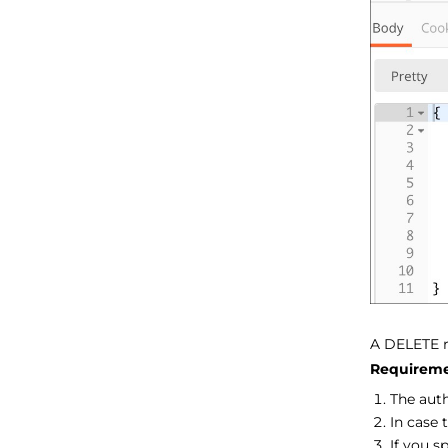
A DELETE 
Requireme
The aut
In case 
If you s