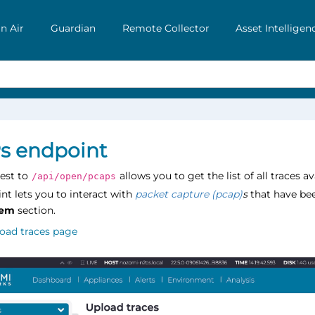
n Air
Guardian
Remote Collector
Asset Intelligen
s endpoint
est to
allows you to get the list of all traces 
/api/open/pcaps
nt lets you to interact with
packet capture (pcap)
s
that have be
tem
section.
oad traces page