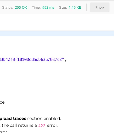
ce.
pload traces
section enabled.
 the call returns a
error.
422
ror.