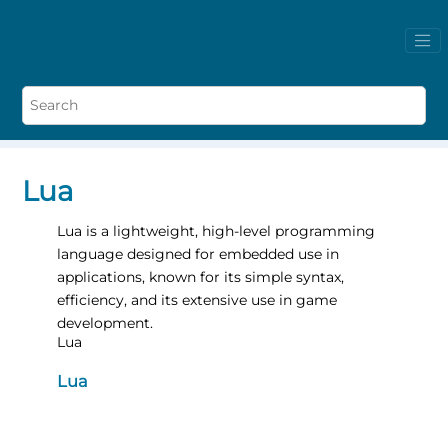
Lua
Lua is a lightweight, high-level programming
language designed for embedded use in
applications, known for its simple syntax,
efficiency, and its extensive use in game
development.
Lua
Lua