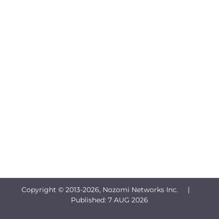
Copyright © 2013-
2026, Nozomi Networks Inc. |
Published:
7 AUG 2026