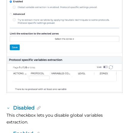
Disabled
This checkbox lets you disable global variables
extraction.