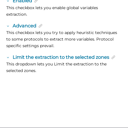
Enabled
This checkbox lets you enable global variables
extraction.
Advanced
This checkbox lets you try to apply heuristic techniques
to some protocols to extract more variables. Protocol
specific settings prevail.
Limit the extraction to the selected zones
This dropdown lets you Limit the extraction to the
selected zones.