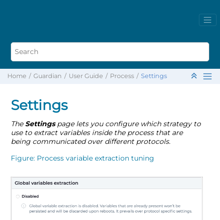
Home
Guardian
User Guide
Process
Settings
Settings
The
Settings
page lets you configure which strategy to
use to extract variables inside the process that are
being communicated over different protocols.
Figure
Process variable extraction tuning