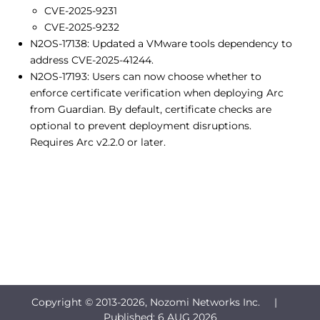
CVE-2025-9231
CVE-2025-9232
N2OS-17138: Updated a VMware tools dependency to
address CVE-2025-41244.
N2OS-17193: Users can now choose whether to
enforce certificate verification when deploying Arc
from Guardian. By default, certificate checks are
optional to prevent deployment disruptions.
Requires Arc v2.2.0 or later.
Copyright © 2013-
2026, Nozomi Networks Inc. |
Published:
6 AUG 2026