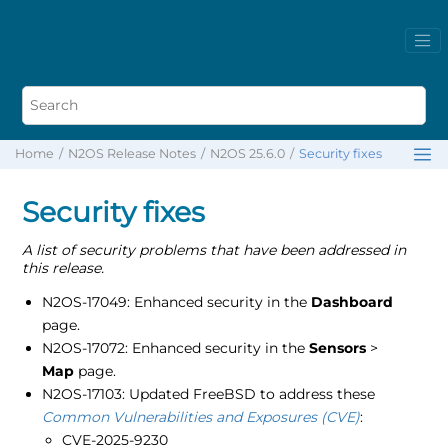
Home
N2OS Release Notes
N2OS 25.6.0
Security fixes
Security fixes
A list of security problems that have been addressed in
this release.
N2OS-17049: Enhanced security in the
Dashboard
page.
N2OS-17072: Enhanced security in the
Sensors
>
Map
page.
N2OS-17103: Updated FreeBSD to address these
Common Vulnerabilities and Exposures (CVE)
:
CVE-2025-9230