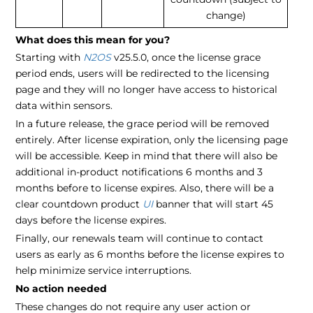
change)
What does this mean for you?
Starting with
N2OS
v25.5.0, once the license grace
period ends, users will be redirected to the licensing
page and they will no longer have access to historical
data within sensors.
In a future release, the grace period will be removed
entirely. After license expiration, only the licensing page
will be accessible. Keep in mind that there will also be
additional in-product notifications 6 months and 3
months before to license expires. Also, there will be a
clear countdown product
UI
banner that will start 45
days before the license expires.
Finally, our renewals team will continue to contact
users as early as 6 months before the license expires to
help minimize service interruptions.
No action needed
These changes do not require any user action or