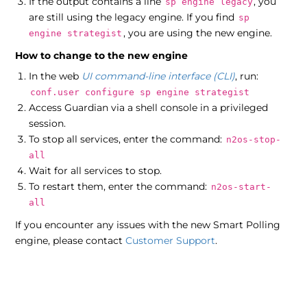
If the output contains a line
, you
sp engine legacy
are still using the legacy engine. If you find
sp
, you are using the new engine.
engine strategist
How to change to the new engine
In the web
UI
command-line interface (CLI)
, run:
conf.user configure sp engine strategist
Access Guardian via a shell console in a privileged
session.
To stop all services, enter the command:
n2os-stop-
all
Wait for all services to stop.
To restart them, enter the command:
n2os-start-
all
If you encounter any issues with the new Smart Polling
engine, please contact
Customer Support
.