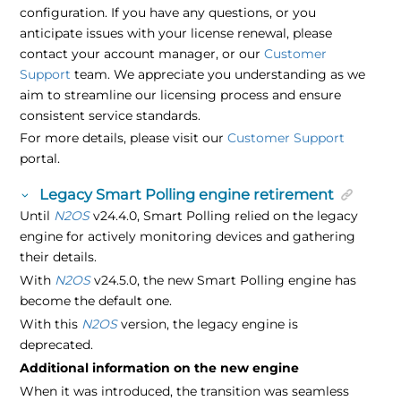
configuration. If you have any questions, or you
anticipate issues with your license renewal, please
contact your account manager, or our
Customer
Support
team. We appreciate you understanding as we
aim to streamline our licensing process and ensure
consistent service standards.
For more details, please visit our
Customer Support
portal.
Legacy Smart Polling engine retirement
Until
N2OS
v24.4.0, Smart Polling relied on the legacy
engine for actively monitoring devices and gathering
their details.
With
N2OS
v24.5.0, the new Smart Polling engine has
become the default one.
With this
N2OS
version, the legacy engine is
deprecated.
Additional information on the new engine
When it was introduced, the transition was seamless