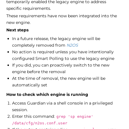
temporarily enabled the legacy engine to address
specific requirements.
These requirements have now been integrated into the
new engine.
Next steps
In a future release, the legacy engine will be
completely removed from
N2OS
No action is required unless you have intentionally
configured Smart Polling to use the legacy engine
If you did, you can proactively switch to the new
engine before the removal
At the time of removal, the new engine will be
automatically set
How to check which engine is running
Access Guardian via a shell console in a privileged
session.
Enter this command:
grep 'sp engine'
/data/cfg/n2os.conf.user