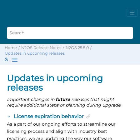
Home
N2OS Release Notes
N2OS 25.5.0
Updates in upcoming releases
Updates in upcoming
releases
Important changes in
future
releases that might
require additional steps or planning during upgrade.
License expiration behavior
As a part of our ongoing efforts to streamline our
licensing process and align with industry best
practices, we are updating the way our software