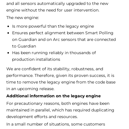
and all sensors automatically upgraded to the new
engine without the need for user intervention.
The new engine:
Is more powerful than the legacy engine
Ensures perfect alignment between Smart Polling
on Guardian and on Arc sensors that are connected
to Guardian
Has been running reliably in thousands of
production installations
We are confident of its stability, robustness, and
performance. Therefore, given its proven success, it is
time to remove the legacy engine from the code base
in an upcoming release.
Additional information on the legacy engine
For precautionary reasons, both engines have been
maintained in parallel, which has required duplicating
development efforts and resources.
In a small number of situations, some customers