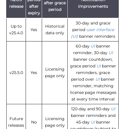
after grace
release
after
improvements
period
expiry
30-day and grace
Up to
Historical
Yes
period
user interface
v25.4.0
data only
(UI)
banner reminders
60-day
UI
banner
reminder, 30-day
UI
banner countdown,
grace period
UI
banner
Licensing
v25.5.0
Yes
reminders, grace
page only
period over
UI
banner
reminder, matching
license page messages
at every time interval
120-day and 90-day
UI
banner reminders and
Future
Licensing
No
45-day
UI
banner
releases
page only
countdown (subject to