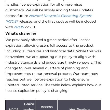
handles license expiration for all on-premises
customers. We will be slowly adding these updates
across future
Nozomi Networks Operating System
(N2OS)
releases, and the first update will be included
with
N2OS
v25.5.0.
What's changing
We previously offered a grace period after license
expiration, allowing users full access to the product,
including all features and historical data. While this was
convenient, we are updating our policy to align with
industry standards and encourage timely renewals. This
change follows several quarters of planning and
improvements to our renewal process. Our team now
reaches out well before expiration to help ensure
uninterrupted service. The table below explains how our
license expiration policy is changing:
Grace
Access
N2OS
period
Notification