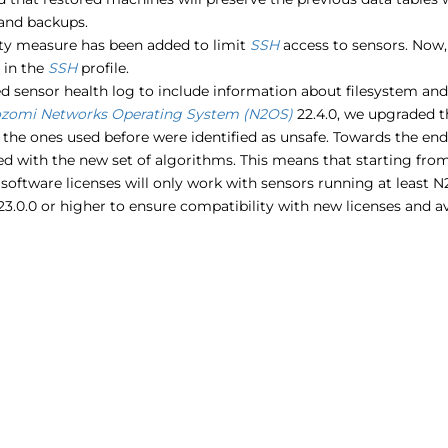
and backups.
ity measure has been added to limit
SSH
access to sensors. Now
 in the
SSH
profile.
 sensor health log to include information about filesystem and d
zomi Networks Operating System (N2OS)
22.4.0, we upgraded t
the ones used before were identified as unsafe. Towards the end
d with the new set of algorithms. This means that starting from
software licenses will only work with sensors running at least 
23.0.0 or higher to ensure compatibility with new licenses and av