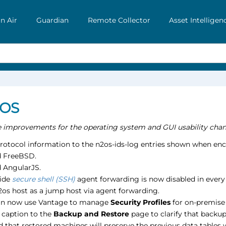
n Air
Guardian
Remote Collector
Asset Intelligen
 OS
he improvements for the operating system and GUI usability chan
rotocol information to the n2os-ids-log entries shown when enc
 FreeBSD.
 AngularJS.
side
secure shell (SSH)
agent forwarding is now disabled in every 
2os host as a jump host via agent forwarding.
an now use Vantage to manage
Security Profiles
for on-premise 
 caption to the
Backup and Restore
page to clarify that backup
d that restored machines will preserve the previous data tables w