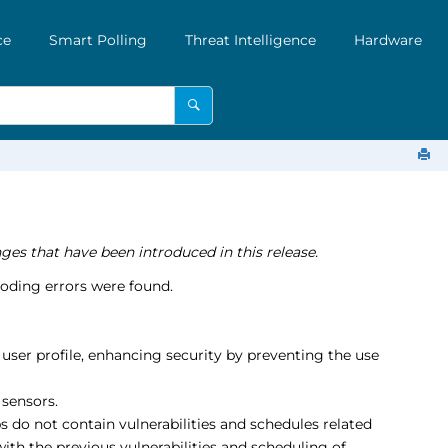
ce
Smart Polling
Threat Intelligence
Hardware
ges that have been introduced in this release.
oding errors were found.
user profile, enhancing security by preventing the use
sensors.
s do not contain vulnerabilities and schedules related
ith the previous vulnerabilities and scheduling of