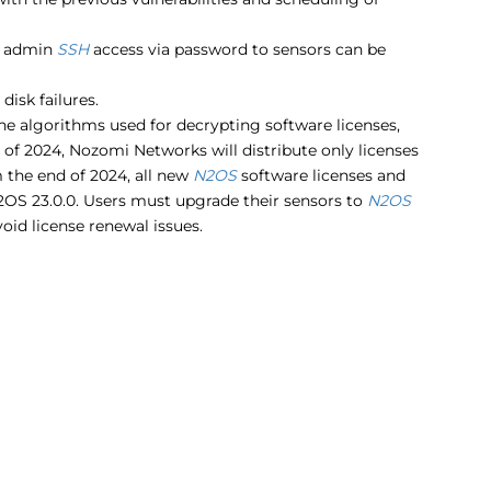
, admin
SSH
access via password to sensors can be
isk failures.
he algorithms used for decrypting software licenses,
 of 2024, Nozomi Networks will distribute only licenses
 the end of 2024, all new
N2OS
software licenses and
N2OS 23.0.0. Users must upgrade their sensors to
N2OS
oid license renewal issues.