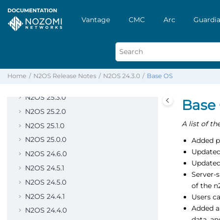
N2OS 26.2.0
Vantage
CMC
Arc
Guardia
N2OS 26.1.0
N2OS 26.0.0
N2OS 25.6.0
N2OS 25.5.0
Home
N2OS Release Notes
N2OS 24.3.0
Base OS
N2OS 25.4.0
N2OS 25.3.0
Base
N2OS 25.2.0
A list of t
N2OS 25.1.0
N2OS 25.0.0
Added p
Updated
N2OS 24.6.0
Updated
N2OS 24.5.1
Server-
N2OS 24.5.0
of the n
N2OS 24.4.1
Users c
Added a
N2OS 24.4.0
data, an