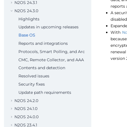
N2OS 24.3.1
reports 
N2OS 24.3.0
A secur
Highlights
disabled
Expanded
Updates in upcoming releases
With
No
Base OS
because 
Reports and integrations
encrypte
Protocols, Smart Polling, and Arc
renewal 
version 
CMC, Remote Collector, and AAA
Contents and detection
Resolved issues
Security fixes
Update path requirements
N2OS 24.2.0
N2OS 24.1.0
N2OS 24.0.0
N2OS 23.4.1