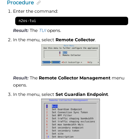
Procedure
Enter the command:
n2os-tui
The
TUI
opens.
In the menu, select
Remote Collector
.
The
Remote Collector Management
menu
opens.
In the menu, select
Set Guardian Endpoint
.