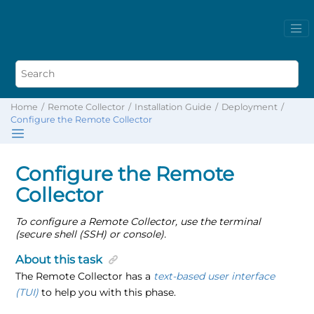
Home
Remote Collector
Installation Guide
Deployment
Configure the Remote Collector
Configure the Remote
Collector
To configure a Remote Collector, use the terminal
(secure shell (SSH) or console).
About this task
The Remote Collector has a
text-based user interface
(TUI)
to help you with this phase.