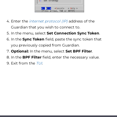
Enter the
internet protocol (IP)
address of the
Guardian that you wish to connect to.
In the menu, select
Set Connection Sync Token
.
In the
Sync Token
field, paste the sync token that
you previously copied from Guardian.
Optional:
In the menu, select
Set BPF Filter
.
In the
BPF Filter
field, enter the necessary value.
Exit from the
TUI
.