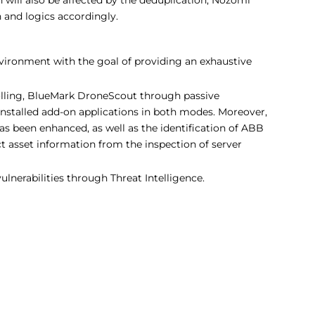
and logics accordingly.
nvironment with the goal of providing an exhaustive
ling, BlueMark DroneScout through passive
installed add-on applications in both modes. Moreover,
 been enhanced, as well as the identification of ABB
 asset information from the inspection of server
ulnerabilities through Threat Intelligence.