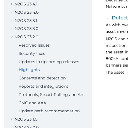
N2OS 23.4.1
Networks r
N2OS 23.4.0
Detect
N2OS 23.3.1
As with eve
N2OS 23.3.0
asset inven
N2OS 23.2.0
N2OS can n
Resolved issues
inspection,
the asset 
Security fixes
800xA cont
Updates in upcoming releases
banners se
Highlights
The asset i
Contents and detection
Reports and integrations
Protocols, Smart Polling and Arc
CMC and AAA
Update path recommendation
N2OS 23.1.0
N2OS 23.0.0