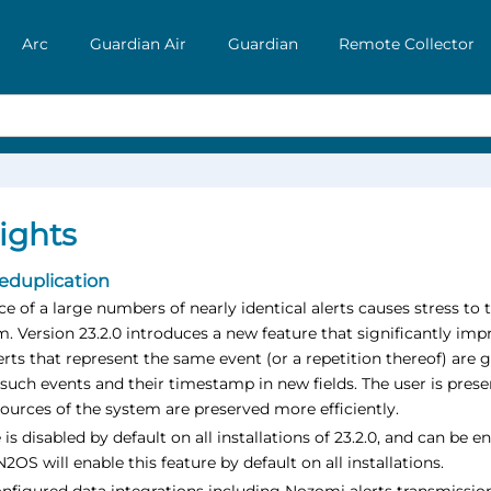
Arc
Guardian Air
Guardian
Remote Collector
ights
deduplication
e of a large numbers of nearly identical alerts causes stress to 
m. Version 23.2.0 introduces a new feature that significantly i
erts that represent the same event (or a repetition thereof) are 
such events and their timestamp in new fields. The user is pre
ources of the system are preserved more efficiently.
 is disabled by default on all installations of 23.2.0, and can b
N2OS will enable this feature by default on all installations.
figured data integrations including Nozomi alerts transmission 