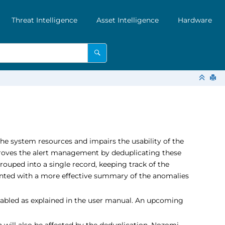
Threat Intelligence
Asset Intelligence
Hardware
the system resources and impairs the usability of the
mproves the alert management by deduplicating these
grouped into a single record, keeping track of the
sented with a more effective summary of the anomalies
e enabled as explained in the user manual. An upcoming
will also be affected by the deduplication, Nozomi