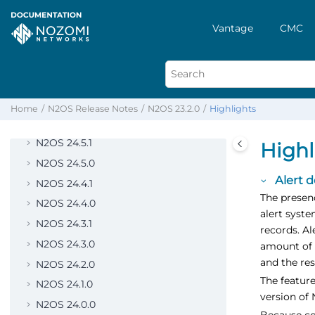
N2OS 25.5.0
N2OS 25.4.0
Vantage
CMC
N2OS 25.3.0
N2OS 25.2.0
N2OS 25.1.0
N2OS 25.0.0
Home
N2OS Release Notes
N2OS 23.2.0
Highlights
N2OS 24.6.0
N2OS 24.5.1
Highl
N2OS 24.5.0
Alert 
N2OS 24.4.1
The presenc
N2OS 24.4.0
alert syste
N2OS 24.3.1
records. Al
N2OS 24.3.0
amount of 
and the res
N2OS 24.2.0
The feature
N2OS 24.1.0
version of 
N2OS 24.0.0
Because con