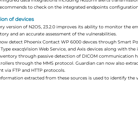
ecommends to check on the integrated endpoints configuration 
ion of devices
ry version of N2OS, 23.2.0 improves its ability to monitor the e
tory and an accurate assessment of the vulnerabilities.
ow detect Phoenix Contact WP 6000 devces through Smart Pol
 Type exacqVision Web Service, and Axis devices along with the 
inventory through passive detection of DICOM communication has
rollers through the MMS protocol. Guardian can now also extract
nt via FTP and HTTP protocols.
nformation extracted from these sources is used to identify the v