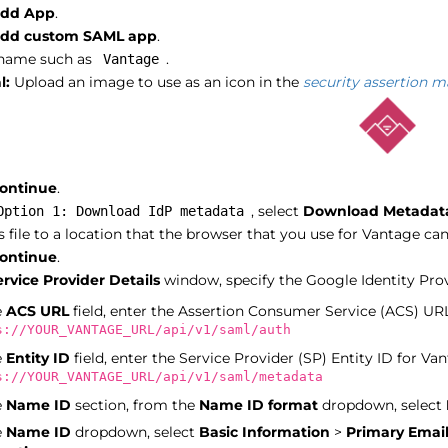
dd App
.
dd custom SAML app
.
 name such as
.
Vantage
l:
Upload an image to use as an icon in the
security assertion 
ontinue
.
, select
Download Metadat
Option 1: Download IdP metadata
s file to a location that the browser that you use for Vantage can
ontinue
.
ervice Provider Details
window, specify the Google Identity Provi
e
ACS URL
field, enter the Assertion Consumer Service (ACS) URL
s://YOUR_VANTAGE_URL/api/v1/saml/auth
e
Entity ID
field, enter the Service Provider (SP) Entity ID for Van
s://YOUR_VANTAGE_URL/api/v1/saml/metadata
e
Name ID
section, from the
Name ID format
dropdown, select
e
Name ID
dropdown, select
Basic Information
>
Primary Emai