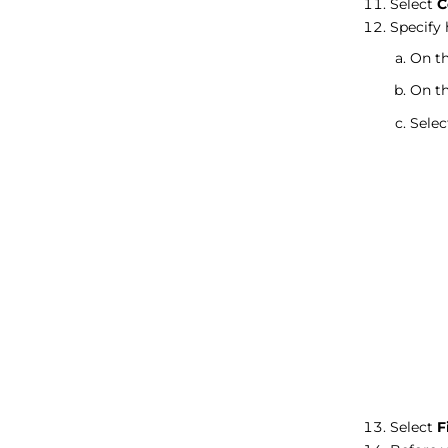
Select
C
Specify 
On th
On th
Sele
Select
F