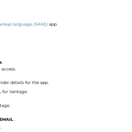
markup language (SAML)
app.
a
.
 access.
der details for the app.
 for Vantage:
tage:
EMAIL
.
l
.