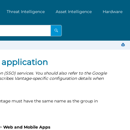
Threat Intelligence
Asset Intelligence
Hardware
application
 (SSO) services. You should also refer to the Google
scribes Vantage-specific configuration details when
tage must have the same name as the group in
>
Web and Mobile Apps