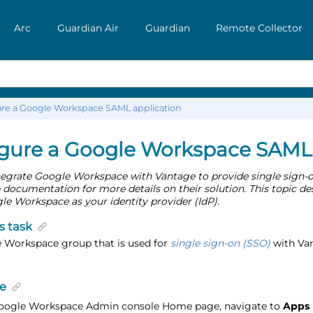
Arc
Guardian Air
Guardian
Remote Collector
re a Google Workspace SAML application
gure a Google Workspace SAML 
tegrate Google Workspace with Vantage to provide single sign-on
ocumentation for more details on their solution. This topic de
e Workspace as your identity provider (IdP).
s task
 Workspace group that is used for
single sign-on (SSO)
with Van
e
Google Workspace Admin console Home page, navigate to
Apps