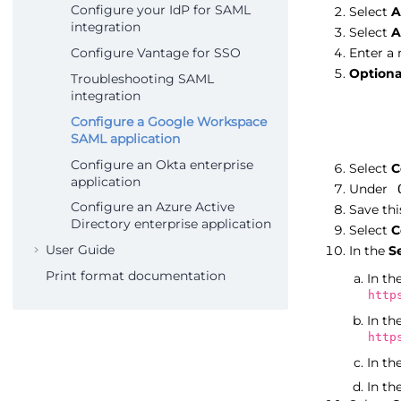
Configure your IdP for SAML
Select
A
integration
Select
A
Configure Vantage for SSO
Enter a
Optiona
Troubleshooting SAML
integration
Configure a Google Workspace
SAML application
Configure an Okta enterprise
Select
C
application
Under
Configure an Azure Active
Save thi
Directory enterprise application
Select
C
User Guide
In the
S
Print format documentation
In th
http
In th
http
In th
In th