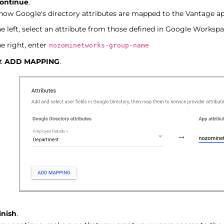
ontinue
.
how Google's directory attributes are mapped to the Vantage app
e left, select an attribute from those defined in Google Workspa
e right, enter
nozominetworks-group-name
ct
ADD MAPPING
.
inish
.