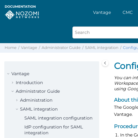
Vantage
CMC
Home
Vantage
Administrator Guide
SAML integration
Configu
Confi
Vantage
You can in
Introduction
Workspace d
using Googl
Administrator Guide
About thi
Administration
The Google
SAML integration
Vantage.
SAML integration configuration
Procedur
IdP configuration for SAML
integration
In the 