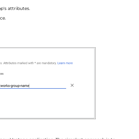
's attributes.
ce.