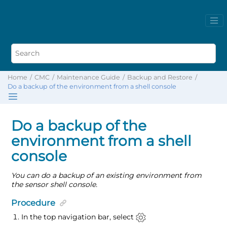
Home
CMC
Maintenance Guide
Backup and Restore
Do a backup of the environment from a shell console
Do a backup of the
environment from a shell
console
You can do a backup of an existing environment from
the sensor shell console.
Procedure
In the top navigation bar, select