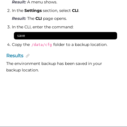
A menu shows.
In the
Settings
section, select
CLI
.
The
CLI
page opens.
In the CLI, enter the command:
save
Copy the
folder to a backup location.
/data/cfg
Results
The environment backup has been saved in your
backup location.