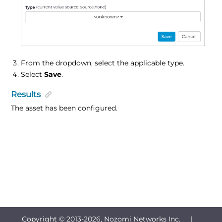
From the dropdown, select the applicable type.
Select
Save
.
Results
The asset has been configured.
Copyright © 2013-
2026, Nozomi Networks Inc. |