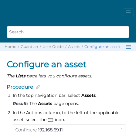
Home
Guardian
User Guide
Assets
Configure an asset
Configure an asset
The
Lists
page lets you configure assets.
Procedure
In the top navigation bar, select
Assets
.
The
Assets
page opens.
In the Actions column, to the left of the applicable
asset, select the
icon.