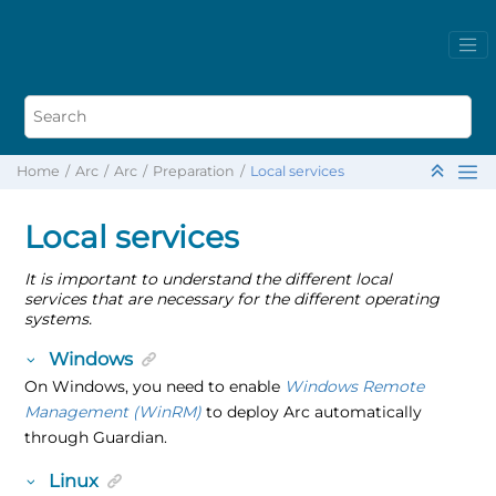
Home
Arc
Arc
Preparation
Local services
Local services
It is important to understand the different local
services that are necessary for the different operating
systems.
Windows
On Windows, you need to enable
Windows Remote
Management (WinRM)
to deploy Arc automatically
through Guardian.
Linux