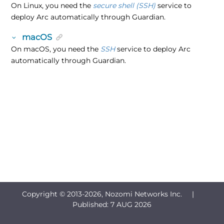
On Linux, you need the
secure shell (SSH)
service to
deploy Arc automatically through Guardian.
macOS
On macOS, you need the
SSH
service to deploy Arc
automatically through Guardian.
Copyright © 2013-
2026, Nozomi Networks Inc. |
Published:
7 AUG 2026