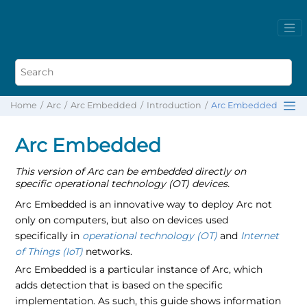
Home
Arc
Arc Embedded
Introduction
Arc Embedded
Arc Embedded
This version of Arc can be embedded directly on
specific operational technology (OT) devices.
Arc Embedded is an innovative way to deploy Arc not
only on computers, but also on devices used
specifically in
operational technology (OT)
and
Internet
of Things (IoT)
networks.
Arc Embedded is a particular instance of Arc, which
adds detection that is based on the specific
implementation. As such, this guide shows information