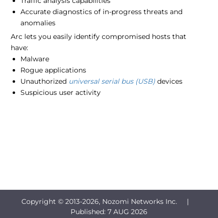
Traffic analysis capabilities
Accurate diagnostics of in-progress threats and
anomalies
Arc lets you easily identify compromised hosts that
have:
Malware
Rogue applications
Unauthorized
universal serial bus (USB)
devices
Suspicious user activity
Copyright © 2013-
2026, Nozomi Networks Inc. |
Published:
7 AUG 2026