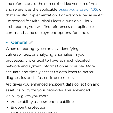
and references to the non-embedded version of Arc,
and references the applicable
operating system (OS)
of
that specific implementation. For example, because Arc
Embedded for Mitsubishi Electric runs on a Linux
architecture, you will find references to applicable
commands, and deployment options, for Linux.
General
When detecting cyberthreats, identifying
vulnerabilities, or analyzing anomalies in your
processes, it is critical to have as much detailed
network and system information as possible. More
accurate and timely access to data leads to better
diagnostics and a faster time to repair.
Arc gives you enhanced endpoint data collection and
asset visibility for your networks. This enhanced
visibility gives you more:
Vulnerability assessment capabilities
Endpoint protection