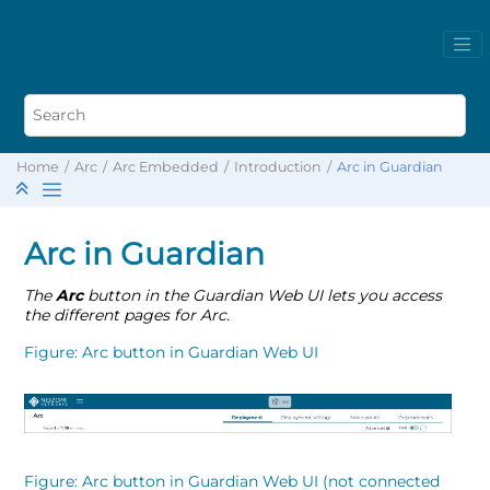
Home
Arc
Arc Embedded
Introduction
Arc in Guardian
Arc in Guardian
The
Arc
button in the Guardian Web UI lets you access
the different pages for Arc.
Figure
Arc button in Guardian Web UI
Figure
Arc button in Guardian Web UI (not connected