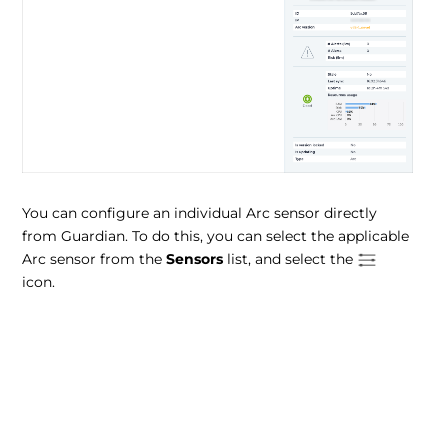
You can configure an individual Arc sensor directly
from Guardian. To do this, you can select the applicable
Arc sensor from the
Sensors
list, and select the
icon.