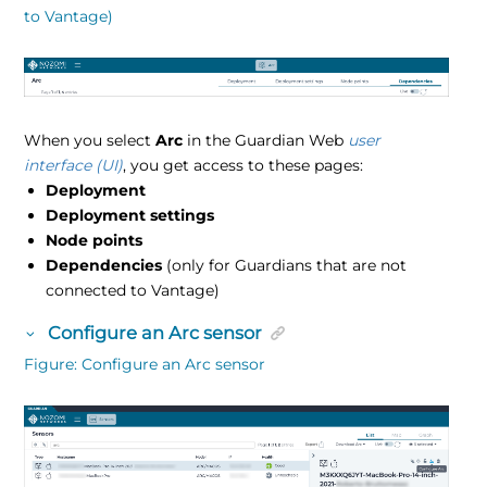
to Vantage)
When you select
Arc
in the Guardian Web
user
interface (UI)
, you get access to these pages:
Deployment
Deployment settings
Node points
Dependencies
(only for Guardians that are not
connected to Vantage)
Configure an Arc sensor
Figure
Configure an Arc sensor