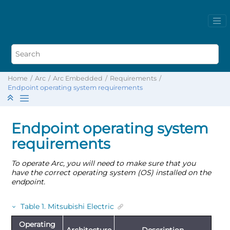
Home
Arc
Arc Embedded
Requirements
Endpoint operating system requirements
Endpoint operating system
requirements
To operate Arc, you will need to make sure that you
have the correct operating system (OS) installed on the
endpoint.
Table
1
.
Mitsubishi Electric
Operating
Architecture
Description