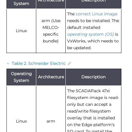
System
The
correct Linux image
arm (Use
needs to be installed. The
MELCO-
default installed
Linux
specific
operating system (OS)
is
bundle)
VxWorks, which needs to
be updated.
Table
2
.
Schneider Electric
Operating
Architecture
Description
System
The SCADAPack 47xi
filesystem image is read-
only but can accept a
read/write filesystem
overlay that is installed
Linux
arm
on the Edge platform’s
SD card. To install the