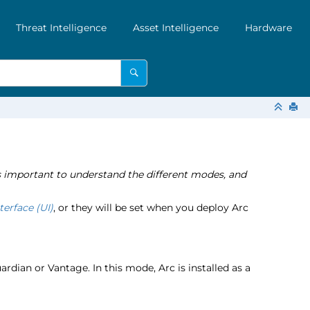
Threat Intelligence
Asset Intelligence
Hardware
 is important to understand the different modes, and
terface (UI)
, or they will be set when you deploy Arc
dian or Vantage. In this mode, Arc is installed as a