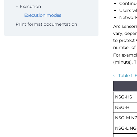
Continu
Execution
Users w
Execution modes
Network
Print format documentation
Arc sensors
vary, depe
to protect 
number of 
For example
(minute). T
Table
1
.
E
NSG-HS
NSG-H
NSG-M N7
NSG-L NG