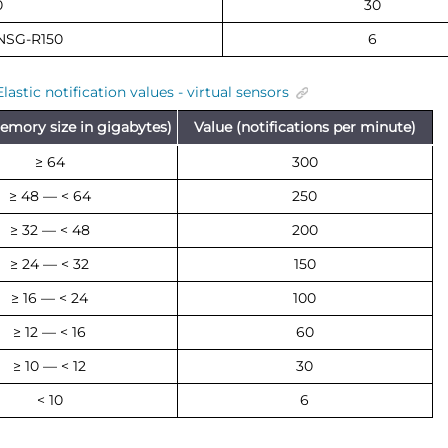
0
30
NSG-R150
6
Elastic notification values - virtual sensors
emory size in gigabytes)
Value (notifications per minute)
≥ 64
300
≥ 48 — < 64
250
≥ 32 — < 48
200
≥ 24 — < 32
150
≥ 16 — < 24
100
≥ 12 — < 16
60
≥ 10 — < 12
30
< 10
6