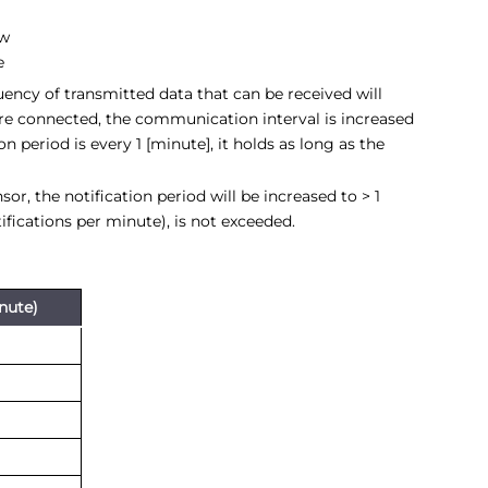
ow
e
ency of transmitted data that can be received will
re connected, the communication interval is increased
n period is every 1 [minute], it holds as long as the
, the notification period will be increased to > 1
tifications per minute), is not exceeded.
inute)