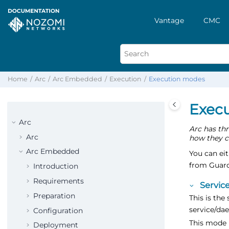
Vantage
CMC
Home
Arc
Arc Embedded
Execution
Execution modes
Exec
Arc
Arc has thr
Arc
how they c
Arc Embedded
You can ei
from Guard
Introduction
Requirements
Servic
Preparation
This is the
service/da
Configuration
This mode 
Deployment