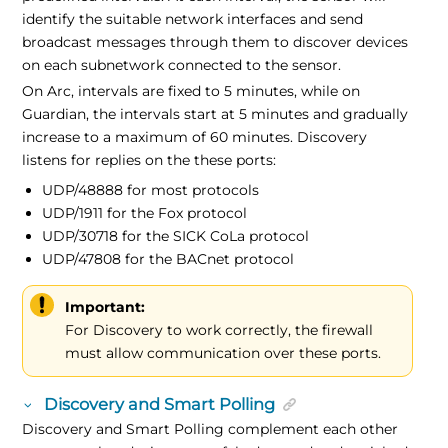
identify the suitable network interfaces and send
broadcast messages through them to discover devices
on each subnetwork connected to the sensor.
On Arc, intervals are fixed to 5 minutes, while on
Guardian, the intervals start at 5 minutes and gradually
increase to a maximum of 60 minutes. Discovery
listens for replies on the these ports:
UDP/48888 for most protocols
UDP/1911 for the Fox protocol
UDP/30718 for the SICK CoLa protocol
UDP/47808 for the BACnet protocol
Important:
For Discovery to work correctly, the firewall
must allow communication over these ports.
Discovery and Smart Polling
Discovery and Smart Polling complement each other