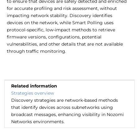
to ensure that devices are safely detected and enriched
for accurate profiling and risk assessment, without
impacting network stability. Discovery identifies
devices on the network, while Smart Polling uses
protocol-specific, low-impact methods to retrieve
firmware versions, configurations, potential
vulnerabilities, and other details that are not available
through traffic monitoring.
Related information
Strategies overview
Discovery strategies are network-based methods
that identify devices across subnetworks using
broadcast messages, enhancing visibility in Nozomi
Networks environments.