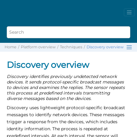
Home
Platform overview
Techniques
Discovery overview
Discovery overview
Discovery identifies previously undetected network
devices. It sends protocol-specific broadcast messages
to devices and examines the replies. The sensor repeats
this process at predefined intervals transmitting
diverse messages based on the devices.
Discovery uses lightweight protocol-specific broadcast
messages to identify network devices. These messages
trigger a response from the devices, which includes
identity information. The process is repeated at
predefined intervals. At each interval, the sensor will