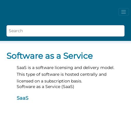
Software as a Service
SaaS is a software licensing and delivery model.
This type of software is hosted centrally and
licensed on a subscription basis.
Software as a Service (SaaS)
SaaS