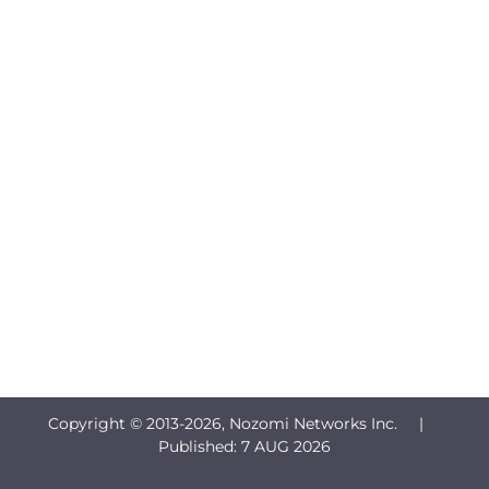
Copyright © 2013-
2026, Nozomi Networks Inc. |
Published:
7 AUG 2026