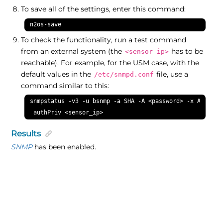
To save all of the settings, enter this command:
n2os-save
To check the functionality, run a test command
from an external system (the
has to be
<sensor_ip>
reachable). For example, for the USM case, with the
default values in the
file, use a
/etc/snmpd.conf
command similar to this:
snmpstatus -v3 -u bsnmp -a SHA -A <password> -x AES -X <
 authPriv <sensor_ip>
Results
SNMP
has been enabled.