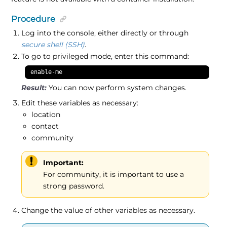
Procedure
Log into the console, either directly or through
secure shell (SSH)
.
To go to privileged mode, enter this command:
enable-me
You can now perform system changes.
Edit these variables as necessary:
location
contact
community
Important:
For community, it is important to use a
strong password.
Change the value of other variables as necessary.