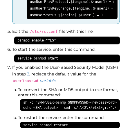
usmUserPrivProtocol.$(engine).$(user1) = $(AesCfb1
usmUserPrivKeyChange.$(engine).$(user1) = $(user1p
usmUserStatus.$(engine).$(user1) = 1
Edit the
file with this line:
/etc/rc.conf
bsnmpd_enable="YES"
To start the service, enter this command:
service bsnmpd start
If you enabled the User-Based Security Model (USM)
in step
3
, replace the default value for the
variable
.
user1passwd
To convert the SHA or MD5 output to exe format,
enter this command:
sh -c "SNMPUSER=bsnmp SNMPPASSWD=<newpassword> SNMPAU
echo <SHA output> | sed 's/.\{2\}/:0x&/g;s/^.\{6\}//
To restart the service, enter the command:
service bsnmpd restart