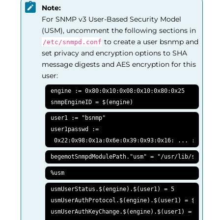
Note:
For SNMP v3 User-Based Security Model
(USM), uncomment the following sections in
to create a user bsnmp and
/etc/snmpd.conf
set privacy and encryption options to SHA
message digests and AES encryption for this
user:
engine := 0x80:0x10:0x08:0x10:0x80:0x25

snmpEngineID = $(engine)
user1 := "bsnmp"

user1passwd :=

 0x22:0x98:0x1a:0x6e:0x39:0x93:0x16: ... :0x05:0x
begemotSnmpdModulePath."usm" = "/usr/lib/snmp_usm
%usm
usmUserStatus.$(engine).$(user1) = 5

usmUserAuthProtocol.$(engine).$(user1) = $(HMACSHA
usmUserAuthKeyChange.$(engine).$(user1) = $(user1p