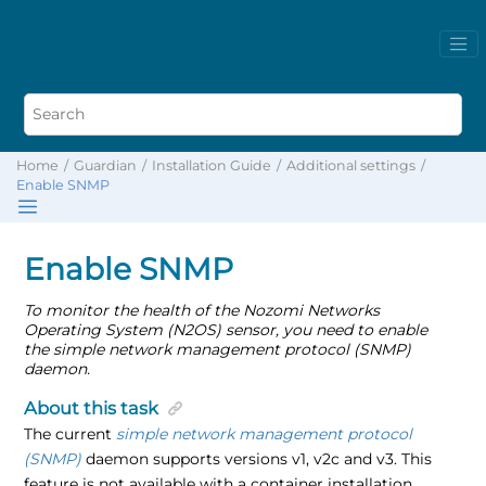
Home
Guardian
Installation Guide
Additional settings
Enable SNMP
Enable SNMP
To monitor the health of the Nozomi Networks
Operating System (N2OS) sensor, you need to enable
the simple network management protocol (SNMP)
daemon.
About this task
The current
simple network management protocol
(SNMP)
daemon supports versions v1, v2c and v3. This
feature is not available with a container installation.