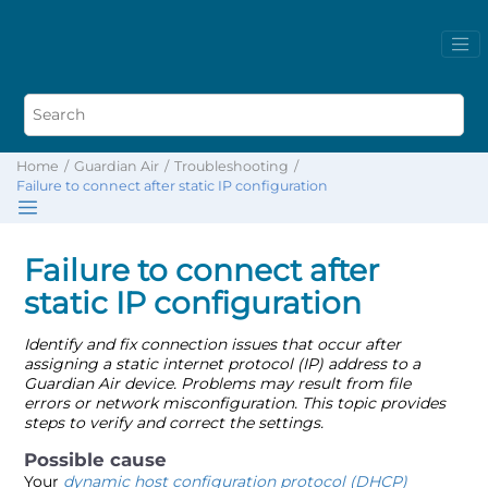
Home
Guardian Air
Troubleshooting
Failure to connect after static IP configuration
Failure to connect after
static IP configuration
Identify and fix connection issues that occur after
assigning a static internet protocol (IP) address to a
Guardian Air device. Problems may result from file
errors or network misconfiguration. This topic provides
steps to verify and correct the settings.
Your
dynamic host configuration protocol (DHCP)