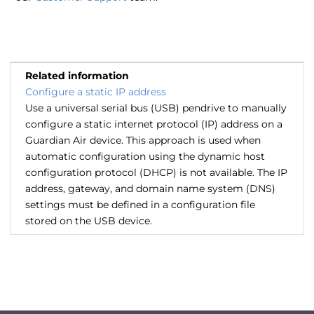
Related information
Configure a static IP address
Use a universal serial bus (USB) pendrive to manually
configure a static internet protocol (IP) address on a
Guardian Air device. This approach is used when
automatic configuration using the dynamic host
configuration protocol (DHCP) is not available. The IP
address, gateway, and domain name system (DNS)
settings must be defined in a configuration file
stored on the USB device.