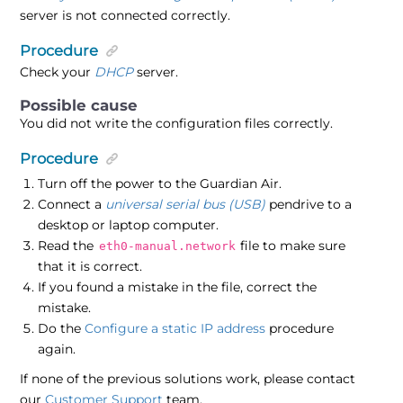
server is not connected correctly.
Procedure
Check your
DHCP
server.
You did not write the configuration files correctly.
Procedure
Turn off the power to the Guardian Air.
Connect a
universal serial bus (USB)
pendrive to a
desktop or laptop computer.
Read the
file to make sure
eth0-manual.network
that it is correct.
If you found a mistake in the file, correct the
mistake.
Do the
Configure a static IP address
procedure
again.
If none of the previous solutions work, please contact
our
Customer Support
team.