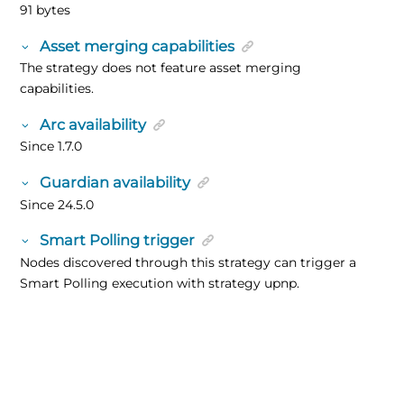
91 bytes
Asset merging capabilities
The strategy does not feature asset merging
capabilities.
Arc availability
Since 1.7.0
Guardian availability
Since 24.5.0
Smart Polling trigger
Nodes discovered through this strategy can trigger a
Smart Polling execution with strategy upnp.