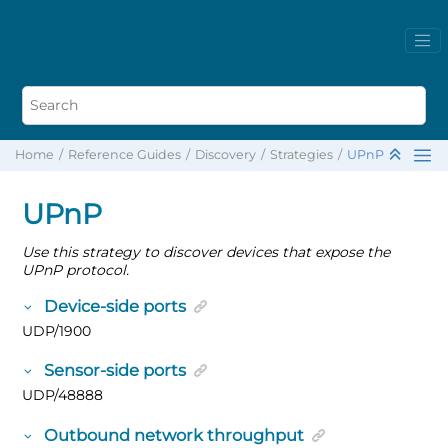
Home
Reference Guides
Discovery
Strategies
UPnP
UPnP
Use this strategy to discover devices that expose the
UPnP protocol.
Device-side ports
UDP/1900
Sensor-side ports
UDP/48888
Outbound network throughput