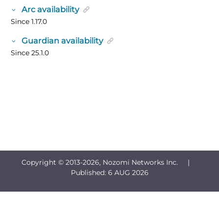
Arc availability
Since 1.17.0
Guardian availability
Since 25.1.0
Copyright © 2013-
2026, Nozomi Networks Inc. |
Published:
6 AUG 2026