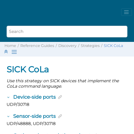
Home
Reference Guides
Discovery
Strategies
SICK CoLa
SICK CoLa
Use this strategy on SICK devices that implement the
CoLa command language.
Device-side ports
UDP/30718
Sensor-side ports
UDP/48888, UDP/30718