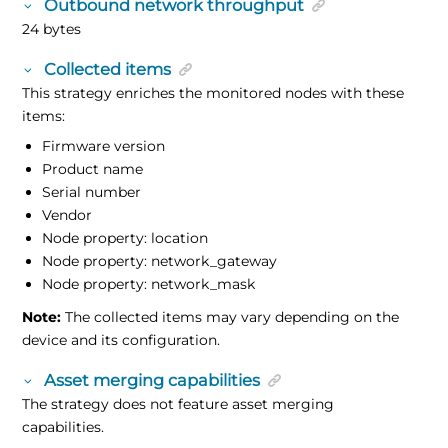
Outbound network throughput
24 bytes
Collected items
This strategy enriches the monitored nodes with these
items:
Firmware version
Product name
Serial number
Vendor
Node property: location
Node property: network_gateway
Node property: network_mask
Note:
The collected items may vary depending on the
device and its configuration.
Asset merging capabilities
The strategy does not feature asset merging
capabilities.