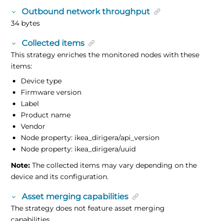
Outbound network throughput
34 bytes
Collected items
This strategy enriches the monitored nodes with these
items:
Device type
Firmware version
Label
Product name
Vendor
Node property: ikea_dirigera/api_version
Node property: ikea_dirigera/uuid
Note:
The collected items may vary depending on the
device and its configuration.
Asset merging capabilities
The strategy does not feature asset merging
capabilities.