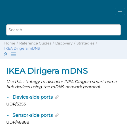
Home
Reference Guides
Discovery
Strategies
IKEA Dirigera mDNS
IKEA Dirigera mDNS
Use this strategy to discover IKEA Dirigera smart home
hub devices using the mDNS network protocol.
Device-side ports
UDP/5353
Sensor-side ports
UDP/48888